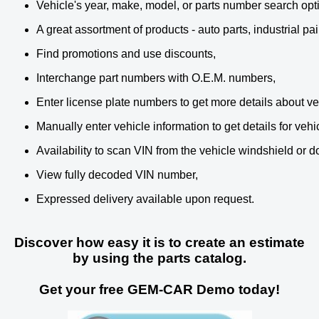
Vehicle's year, make, model, or parts number search opt
A great assortment of products - auto parts, industrial p
Find promotions and use discounts,
Interchange part numbers with O.E.M. numbers,
Enter license plate numbers to get more details about ve
Manually enter vehicle information to get details for vehi
Availability to scan VIN from the vehicle windshield or d
View fully decoded VIN number,
Expressed delivery available upon request.
Discover how easy it is to create an estimate
by using the parts catalog.
Get your free GEM-CAR Demo today!