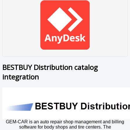
BESTBUY Distribution catalog
integration
GEM-CAR is an auto repair shop management and billing
software for body shops and tire centers. The