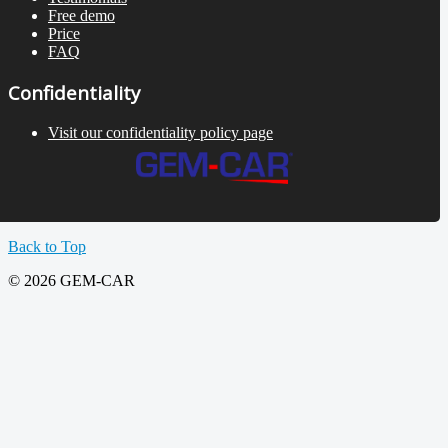
Free demo
Price
FAQ
Confidentiality
Visit our confidentiality policy page
Back to Top
© 2026 GEM-CAR