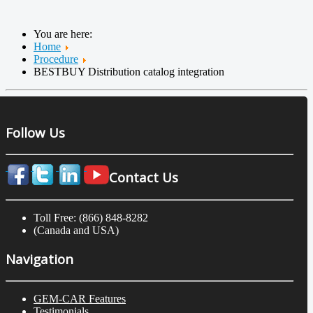
You are here:
Home
Procedure
BESTBUY Distribution catalog integration
Follow Us
Contact Us
Toll Free: (866) 848-8282
(Canada and USA)
Navigation
GEM-CAR Features
Testimonials