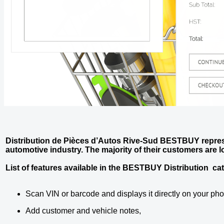
Distribution de Pièces d’Autos Rive-Sud BESTBUY repres
automotive industry. The majority of their customers are
List of features available in the BESTBUY Distribution ca
Scan VIN or barcode and displays it directly on your ph
Add customer and vehicle notes,