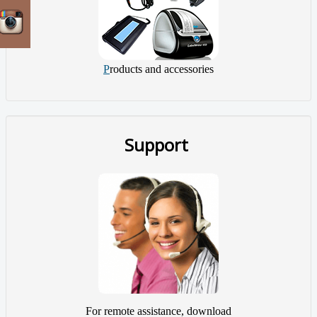
P
roducts and accessories
Support
For remote assistance, download