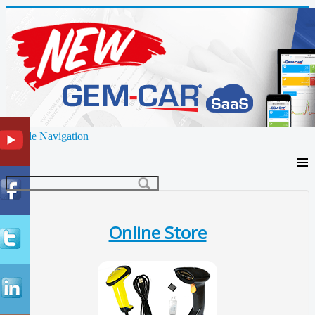
Toggle Navigation
≡
Online Store