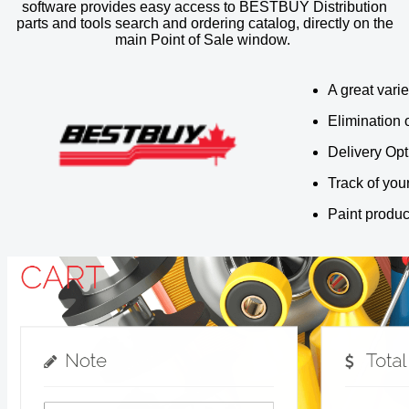
software provides easy access to BESTBUY Distribution
parts and tools search and ordering catalog, directly on the
main Point of Sale window.
A great varie
Elimination
Delivery Opt
Track of you
Paint produc