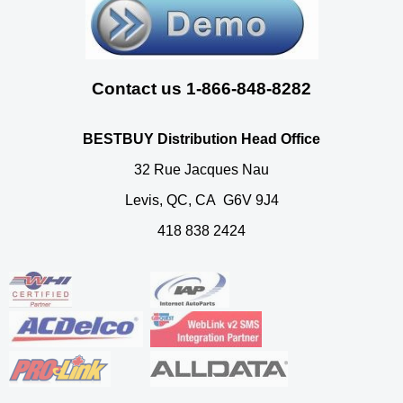
Contact us 1-866-848-8282
BESTBUY Distribution Head Office
32 Rue Jacques Nau
Levis, QC, CA G6V 9J4
418 838 2424