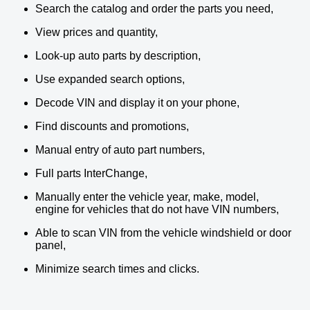
Search the catalog and order the parts you need,
View prices and quantity,
Look-up auto parts by description,
Use expanded search options,
Decode VIN and display it on your phone,
Find discounts and promotions,
Manual entry of auto part numbers,
Full parts InterChange,
Manually enter the vehicle year, make, model,
engine for vehicles that do not have VIN numbers,
Able to scan VIN from the vehicle windshield or door
panel,
Minimize search times and clicks.