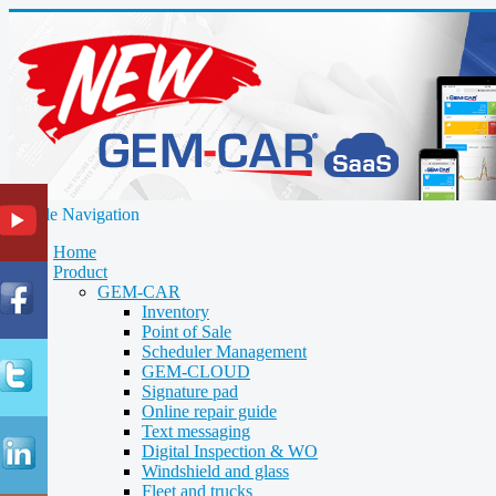
Toggle Navigation
Home
Product
GEM-CAR
Inventory
Point of Sale
Scheduler Management
GEM-CLOUD
Signature pad
Online repair guide
Text messaging
Digital Inspection & WO
Windshield and glass
Fleet and trucks