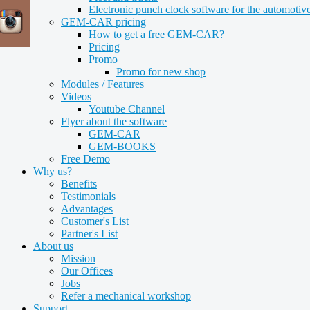
Electronic punch clock software for the automotive
GEM-CAR pricing
How to get a free GEM-CAR?
Pricing
Promo
Promo for new shop
Modules / Features
Videos
Youtube Channel
Flyer about the software
GEM-CAR
GEM-BOOKS
Free Demo
Why us?
Benefits
Testimonials
Advantages
Customer's List
Partner's List
About us
Mission
Our Offices
Jobs
Refer a mechanical workshop
Support