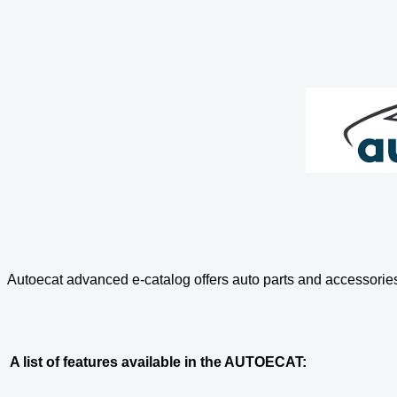
Autoecat advanced e-catalog offers auto parts and accessories
A list of features available in the AUTOECAT: