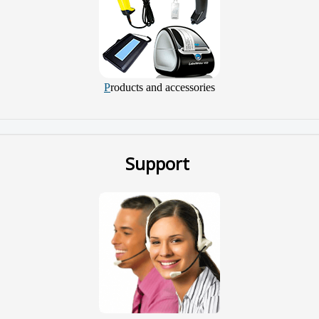
P
roducts and accessories
Support