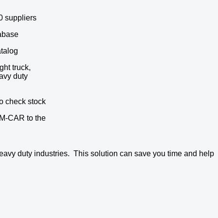
0 suppliers
abase
atalog
ght truck,
avy duty
to check stock
M-CAR to the
eavy duty industries. This solution can save you time and help