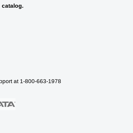
 catalog.
upport at 1-800-663-1978