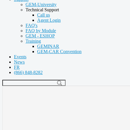
GEM-University
Technical Support
Call us
Agent Login
FAQ's
FAQ by Module
GEM - ESHOP
Training
GEMINAR
GEM-CAR Convention
Events
News
FR
(866) 848-8282