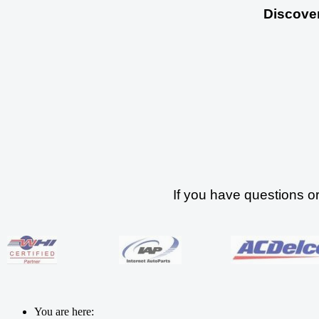
Discover
If you have questions o
You are here: