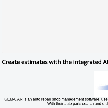
Create estimates with the integrated 
GEM-CAR is an auto repair shop management software, used i
With their auto parts search and ord