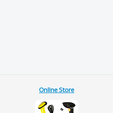
Online Store