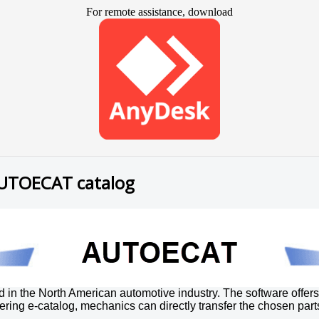
For remote assistance, download
AUTOECAT catalog
n the North American automotive industry. The software offers 
ering e-catalog, mechanics can directly transfer the chosen part