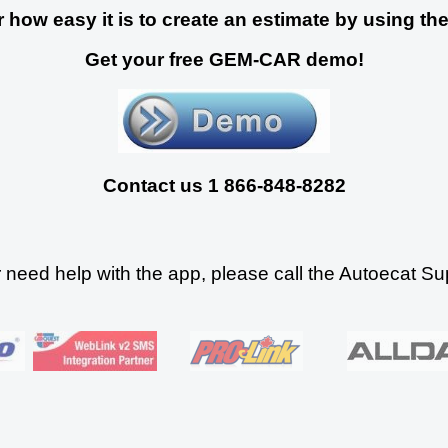
 how easy it is to create an estimate by using the
Get your free GEM-CAR demo!
Contact us 1 866-848-8282
r need help with the app, please call the Autoecat S