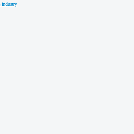
 industry