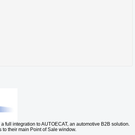
a full integration to AUTOECAT, an automotive B2B solution.
s to their main Point of Sale window.