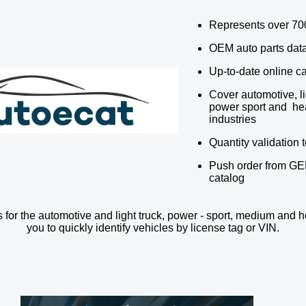
Represents over 70
OEM auto parts dat
Up-to-date online c
Cover automotive, li
power sport and he
industries
Quantity validation 
Push order from GE
catalog
 for the automotive and light truck, power - sport, medium and h
you to quickly identify vehicles by license tag or VIN.