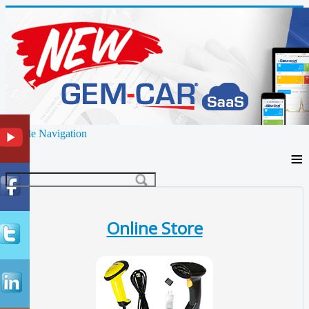
Toggle Navigation
≡
Online Store