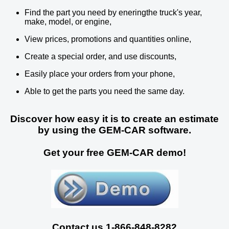
Find the part you need by eneringthe truck's year,
make, model, or engine,
View prices, promotions and quantities online,
Create a special order, and use discounts,
Easily place your orders from your phone,
Able to get the parts you need the same day.
Discover how easy it is to create an estimate
by using the GEM-CAR software.
Get your free GEM-CAR demo!
Contact us 1-866-848-8282