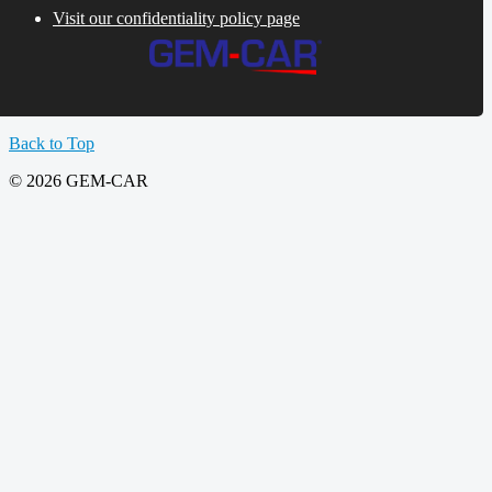
Visit our confidentiality policy page
Back to Top
© 2026 GEM-CAR