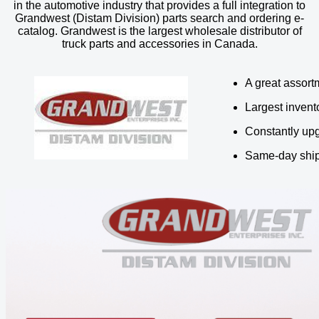
in the automotive industry that provides a full integration to
Grandwest (Distam Division) parts search and ordering e-
catalog. Grandwest is the largest wholesale distributor of
truck parts and accessories in Canada.
A great assortm
Largest invent
Constantly upg
Same-day ship