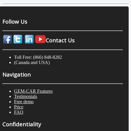
Follow Us
Contact Us
Toll Free: (866) 848-8282
(Canada and USA)
Navigation
GEM-CAR Features
Testimonials
Free demo
Price
FAQ
Confidentiality