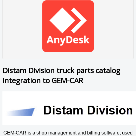
Distam Division truck parts catalog
integration to GEM-CAR
GEM-CAR is a shop management and billing software, used