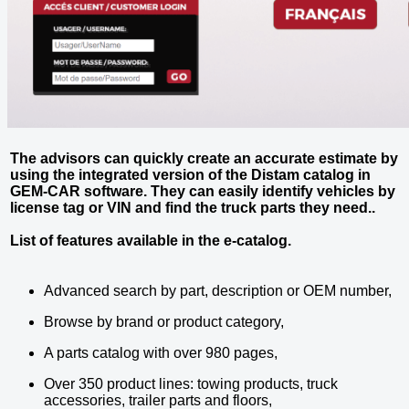
The advisors can quickly create an accurate estimate by
using the integrated version of the Distam catalog in
GEM-CAR software. They can easily identify vehicles by
license tag or VIN and find the truck parts they need..
List of features available in the e-catalog.
Advanced search by part, description or OEM number,
Browse by brand or product category,
A parts catalog with over 980 pages,
Over 350 product lines: towing products, truck
accessories, trailer parts and floors,