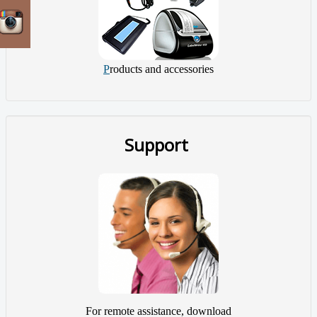
P
roducts and accessories
Support
For remote assistance, download