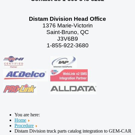
Distam Division Head Office
1376 Marie-Victorin
Saint-Bruno, QC
J3V6B9
1-855-922-3680
You are here:
Home
Procedure
Distam Division truck parts catalog integration to GEM-CAR