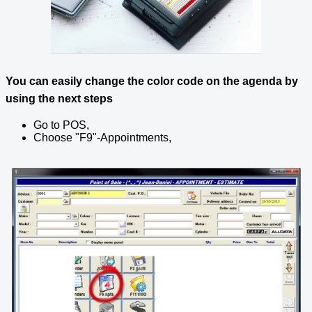
You can easily change the color code on the agenda by
using the next steps
Go to POS,
Choose "F9"-Appointments,