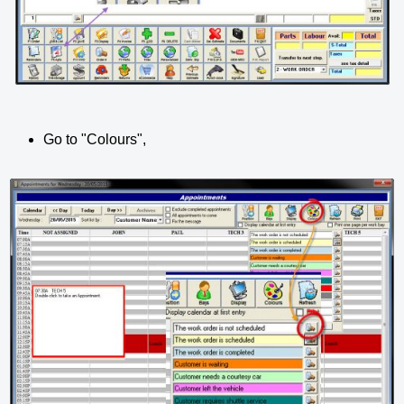
Go to "Colours",