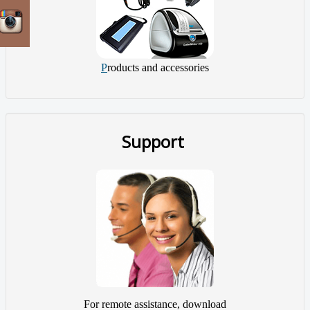
P
roducts and accessories
Support
For remote assistance, download