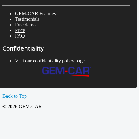
GEM-CAR Features
Testimonials
Free demo
Price
FAQ
Confidentiality
Visit our confidentiality policy page
Back to Top
© 2026 GEM-CAR