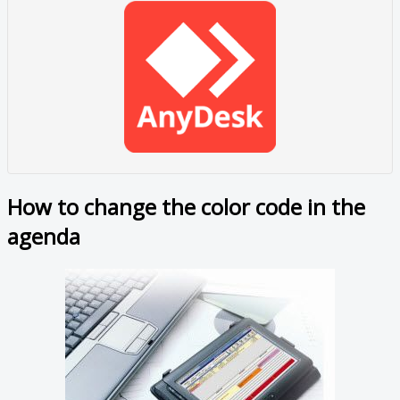
How to change the color code in the
agenda