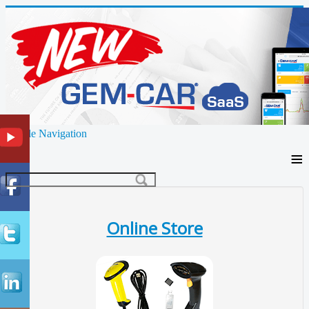
Toggle Navigation
≡
Online Store