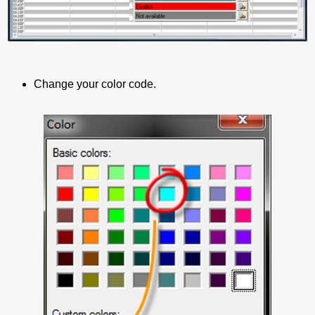
Change your color code.