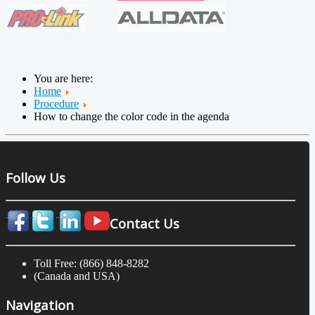
You are here:
Home
Procedure
How to change the color code in the agenda
Follow Us
Contact Us
Toll Free: (866) 848-8282
(Canada and USA)
Navigation