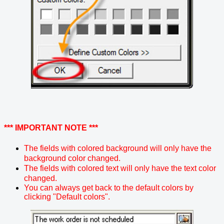
*** IMPORTANT NOTE ***
The fields with colored background will only have the
background color changed.
The fields with colored text will only have the text color
changed.
You can always get back to the default colors by
clicking "Default colors".