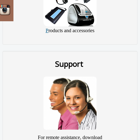
P
roducts and accessories
Support
For remote assistance, download