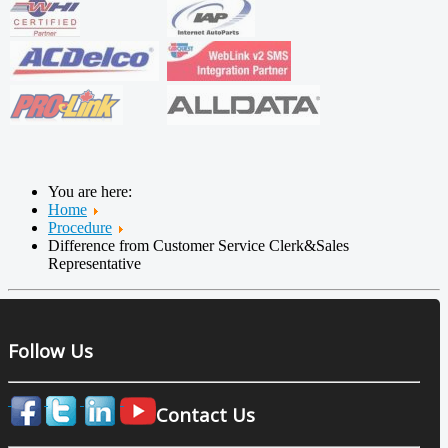
You are here:
Home
Procedure
Difference from Customer Service Clerk&Sales
Representative
Follow Us
Contact Us