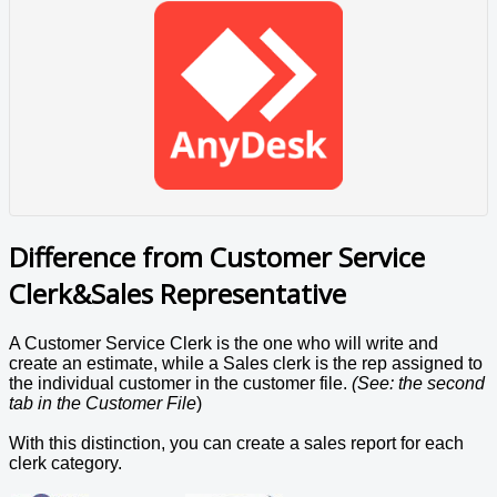
Difference from Customer Service
Clerk&Sales Representative
A Customer Service Clerk is the one who will write and
create an estimate, while a Sales clerk is the rep assigned to
the individual customer in the customer file.
(See: the second
tab in the Customer File
)
With this distinction, you can create a sales report for each
clerk category.