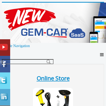
Toggle Navigation
≡
Online Store