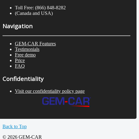
Toll Free: (866) 848-8282
(Canada and USA)
Navigation
GEM-CAR Features
Testimonials
Free demo
Price
FAQ
Confidentiality
Visit our confidentiality policy page
Back to Top
© 2026 GEM-CAR