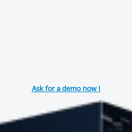
Ask for a demo now !