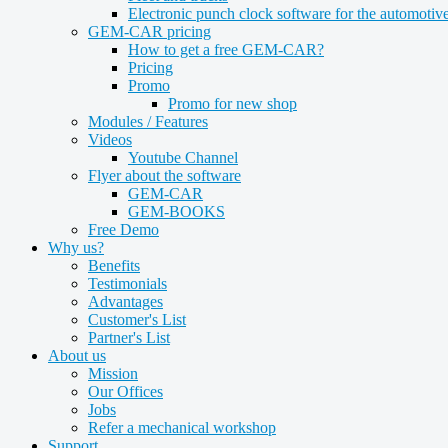
Electronic punch clock software for the automotive
GEM-CAR pricing
How to get a free GEM-CAR?
Pricing
Promo
Promo for new shop
Modules / Features
Videos
Youtube Channel
Flyer about the software
GEM-CAR
GEM-BOOKS
Free Demo
Why us?
Benefits
Testimonials
Advantages
Customer's List
Partner's List
About us
Mission
Our Offices
Jobs
Refer a mechanical workshop
Support