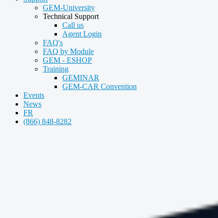
GEM-University
Technical Support
Call us
Agent Login
FAQ's
FAQ by Module
GEM - ESHOP
Training
GEMINAR
GEM-CAR Convention
Events
News
FR
(866) 848-8282