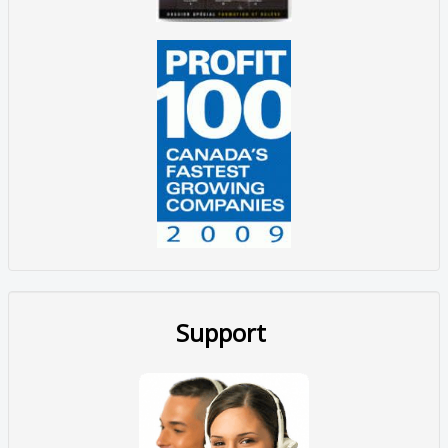
Support