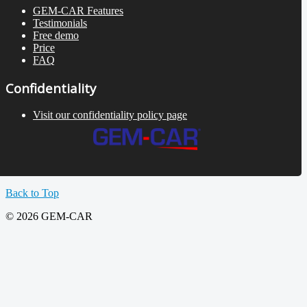
GEM-CAR Features
Testimonials
Free demo
Price
FAQ
Confidentiality
Visit our confidentiality policy page
Back to Top
© 2026 GEM-CAR