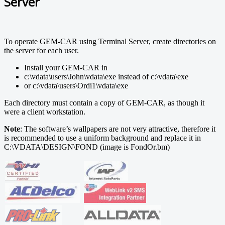
Server
To operate GEM-CAR using Terminal Server, create directories on
the server for each user.
Install your GEM-CAR in
c:\vdata\users\John\vdata\exe instead of c:\vdata\exe
or c:\vdata\users\Ordi1\vdata\exe
Each directory must contain a copy of GEM-CAR, as though it
were a client workstation.
Note
: The software’s wallpapers are not very attractive, therefore it
is recommended to use a uniform background and replace it in
C:\VDATA\DESIGN\FOND (image is FondOr.bm)