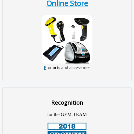
Online Store
P
roducts and accessories
Recognition
for the GEM-TEAM