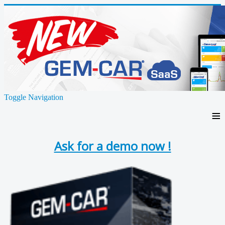
Toggle Navigation
≡
Ask for a demo now !