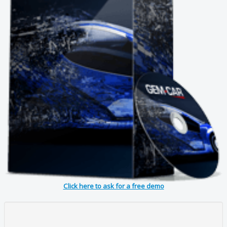
Click here to ask for a free demo