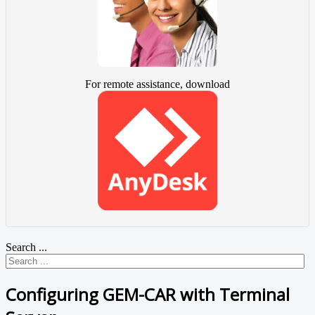
For remote assistance, download
Search ...
Configuring GEM-CAR with Terminal