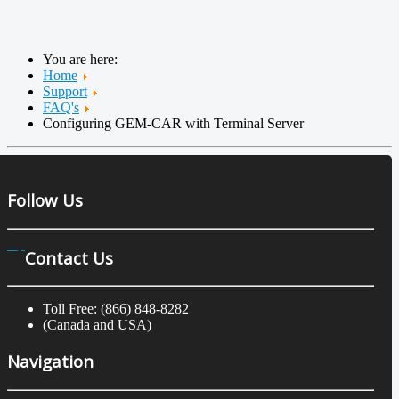
You are here:
Home
Support
FAQ's
Configuring GEM-CAR with Terminal Server
Follow Us
Contact Us
Toll Free: (866) 848-8282
(Canada and USA)
Navigation