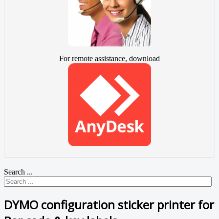
For remote assistance, download
Search ...
DYMO configuration sticker printer for