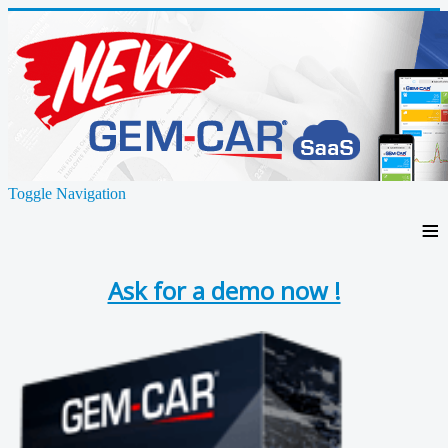
Toggle Navigation
≡
Ask for a demo now !