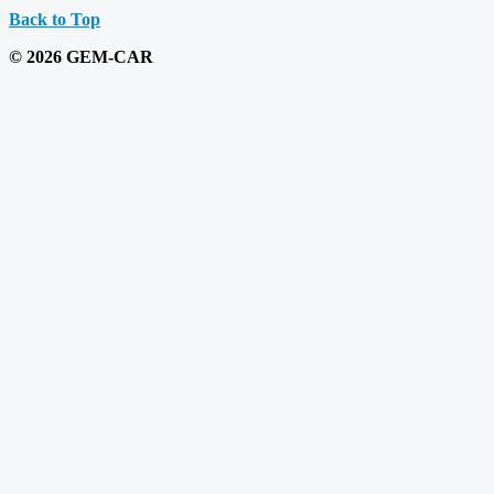
Back to Top
© 2026 GEM-CAR