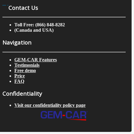
Contact Us
Toll Free: (866) 848-8282
(Canada and USA)
Navigation
GEM-CAR Features
Testimonials
Free demo
Price
FAQ
Confidentiality
Visit our confidentiality policy page