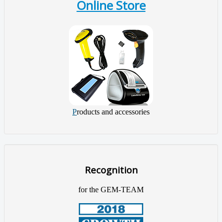
Online Store
P
roducts and accessories
Recognition
for the GEM-TEAM