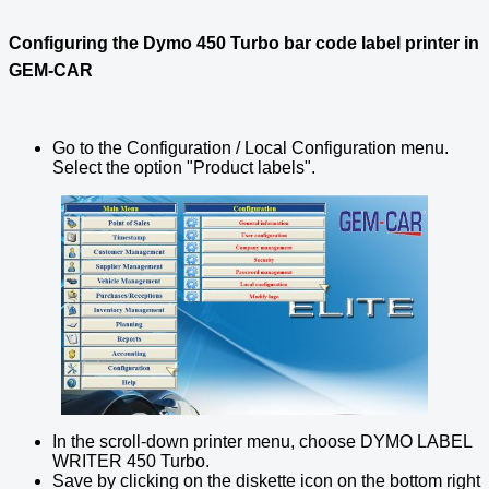
Configuring the Dymo 450 Turbo bar code label printer in
GEM-CAR
Go to the Configuration / Local Configuration menu.
Select the option "Product labels".
In the scroll-down printer menu, choose DYMO LABEL
WRITER 450 Turbo.
Save by clicking on the diskette icon on the bottom right