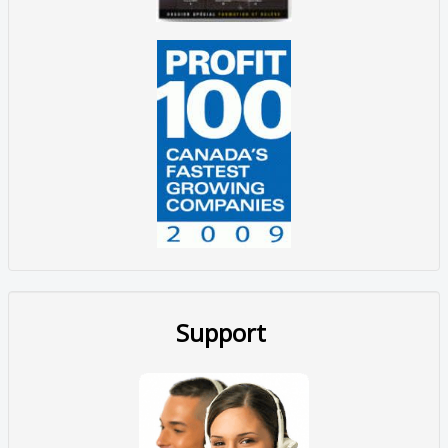
Support