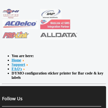
You are here:
Home
Support
FAQ's
DYMO configuration sticker printer for Bar code & key
labels
Follow Us