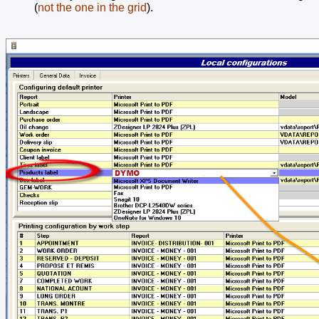
(
not the one in the grid
).