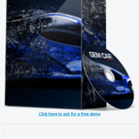
Click here to ask for a free demo