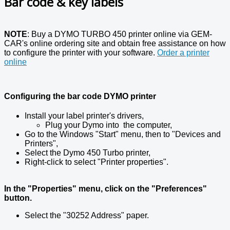
Bar code & key labels
NOTE
: Buy a DYMO TURBO 450 printer online via GEM-
CAR's online ordering site and obtain free assistance on how
to configure the printer with your software.
Order a printer
online
Configuring the bar code DYMO printer
Install your label printer's drivers,
Plug your Dymo into the computer,
Go to the Windows "Start" menu, then to "Devices and
Printers",
Select the Dymo 450 Turbo printer,
Right-click to select "Printer properties".
In the "Properties" menu, click on the "Preferences"
button.
Select the "30252 Address" paper.