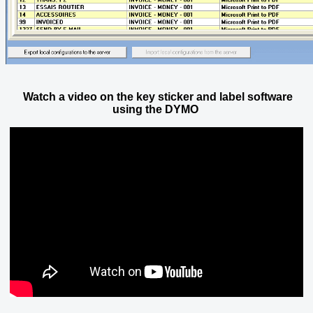
Watch a video on the key sticker and label software
using the DYMO