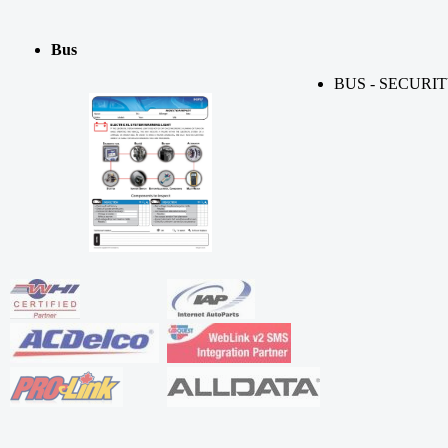
Bus
BUS - SECURI