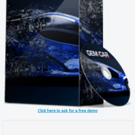
Click here to ask for a free demo