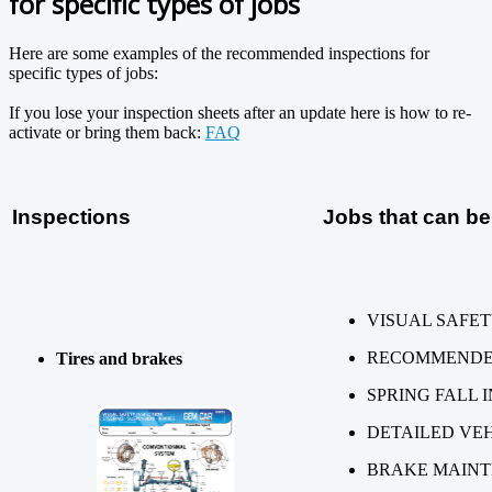
for specific types of jobs
Here are some examples of the recommended inspections for
specific types of jobs:
If you lose your inspection sheets after an update here is how to re-
activate or bring them back:
FAQ
Inspections
Jobs that can be
VISUAL SAFET
RECOMMENDED
Tires and brakes
SPRING FALL 
DETAILED VEH
BRAKE MAIN