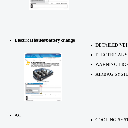
Electrical issues/battery change
DETAILED VEH
ELECTRICAL 
WARNING LIG
AIRBAG SYST
AC
COOLING SYS