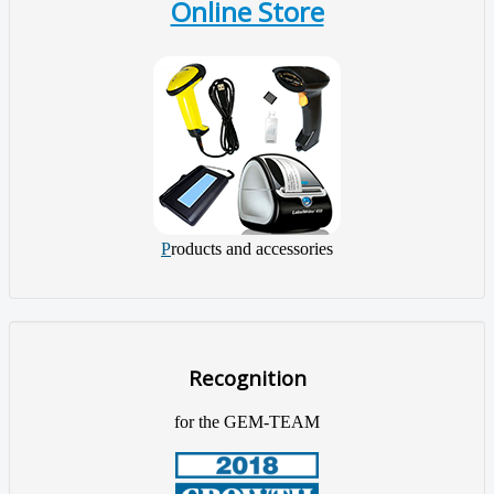
Online Store
P
roducts and accessories
Recognition
for the GEM-TEAM