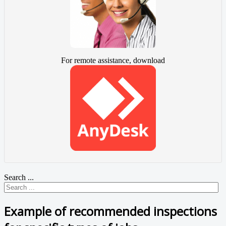
For remote assistance, download
Search ...
Example of recommended inspections