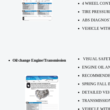
4 WHEEL CON
TIRE P
ABS DIAGNOS
VEHICLE WITH
VISUAL SAFET
Oil change Engine/Transmission
ENGINE OIL A
RECOMMENDED
SPRING FALL 
DETAILED VEH
TRANSMISSIO
VEHICLE WITH