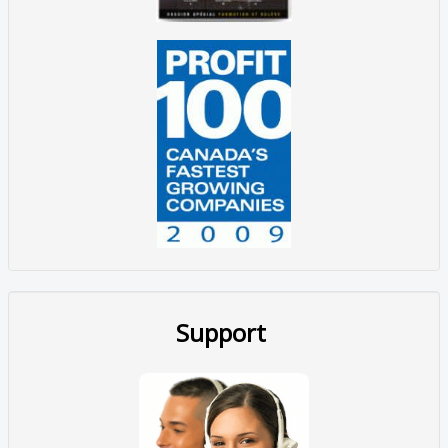
Support