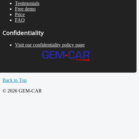
Testimonials
Free demo
Price
FAQ
Confidentiality
Visit our confidentiality policy page
Back to Top
© 2026 GEM-CAR