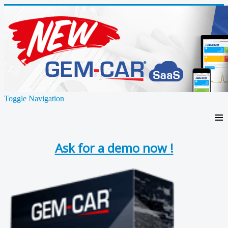
Toggle Navigation
≡
Ask for a demo now !