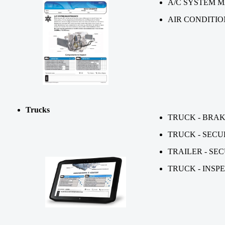
A/C SYSTEM 
AIR CONDITI
Trucks
TRUCK - BRA
TRUCK - SECU
TRAILER - SE
TRUCK - INSP