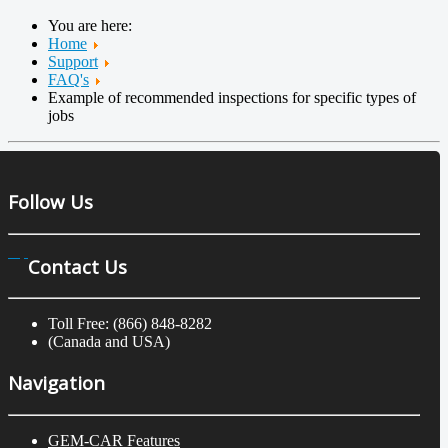
You are here:
Home
Support
FAQ's
Example of recommended inspections for specific types of
jobs
Follow Us
Contact Us
Toll Free: (866) 848-8282
(Canada and USA)
Navigation
GEM-CAR Features