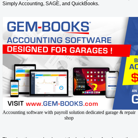
Simply Accounting, SAGE, and QuickBooks.
Accounting software with payroll solution dedicated garage & repair
shop