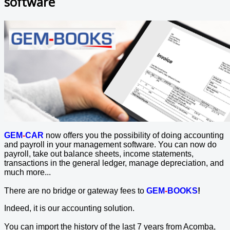
software
GEM
-
CAR
now offers you the possibility of doing accounting
and payroll in your management software. You can now do
payroll, take out balance sheets, income statements,
transactions in the general ledger, manage depreciation, and
much more...
There are no bridge or gateway fees to
GEM
-
BOOKS
!
Indeed, it is our accounting solution.
You can import the history of the last 7 years from Acomba,