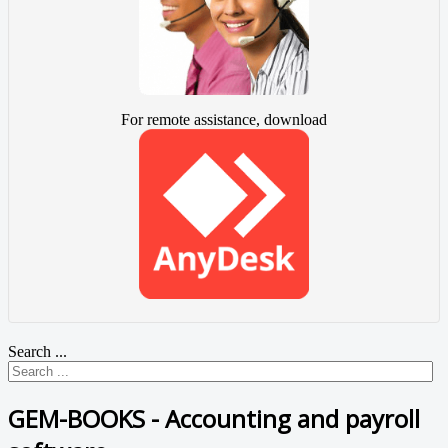
For remote assistance, download
Search ...
GEM-BOOKS - Accounting and payroll