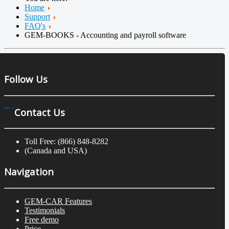
Home
Support
FAQ's
GEM-BOOKS - Accounting and payroll software
Follow Us
Contact Us
Toll Free: (866) 848-8282
(Canada and USA)
Navigation
GEM-CAR Features
Testimonials
Free demo
Price