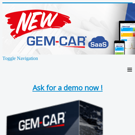
Toggle Navigation
≡
Ask for a demo now !