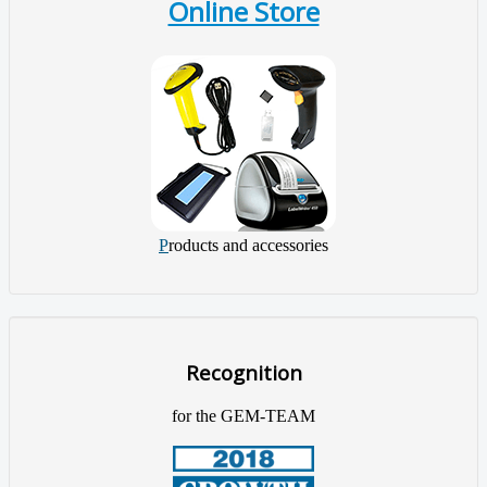
Online Store
P
roducts and accessories
Recognition
for the GEM-TEAM