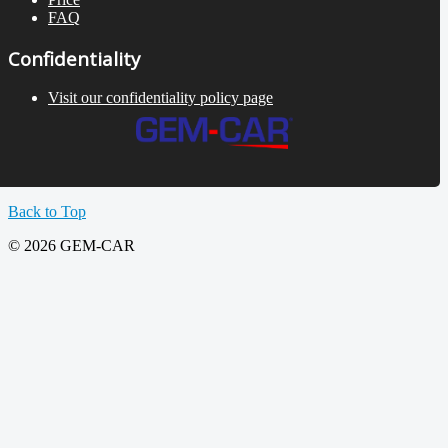
FAQ
Confidentiality
Visit our confidentiality policy page
Back to Top
© 2026 GEM-CAR