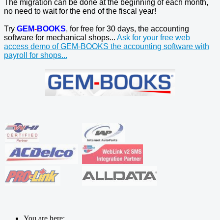
The migration can be done at the beginning of each month,
no need to wait for the end of the fiscal year!
Try
GEM
-
BOOKS
, for free for 30 days, the accounting
software for mechanical shops...
Ask for your free web
access demo of GEM-BOOKS the accounting software with
payroll for shops...
You are here: