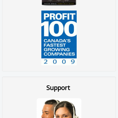
Support