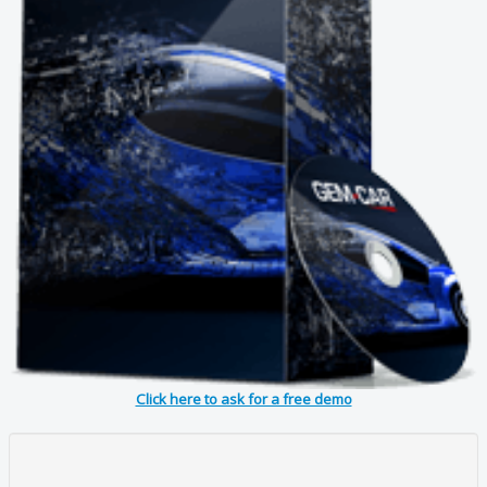
Click here to ask for a free demo