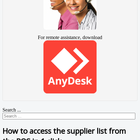
For remote assistance, download
Search ...
How to access the supplier list from