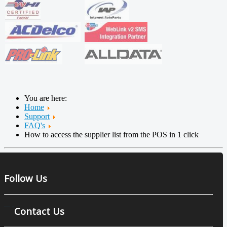
You are here:
Home
Support
FAQ's
How to access the supplier list from the POS in 1 click
Follow Us
Contact Us