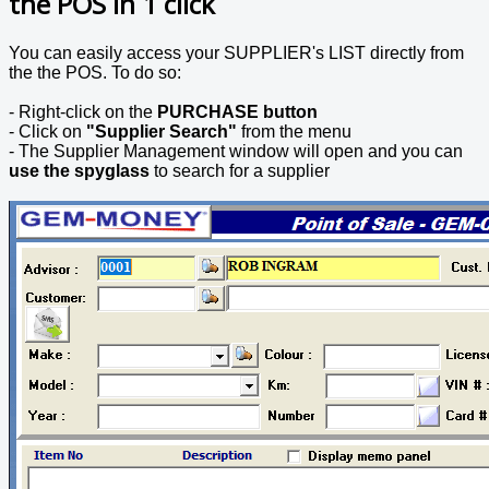
the POS in 1 click
You can easily access your SUPPLIER's LIST directly from
the the POS. To do so:
- Right-click on the
PURCHASE button
- Click on
"Supplier Search"
from the menu
- The Supplier Management window will open and you can
use the spyglass
to search for a supplier