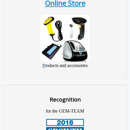
Online Store
P
roducts and accessories
Recognition
for the GEM-TEAM