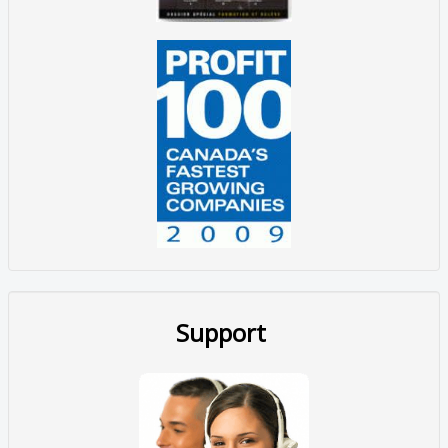
Support