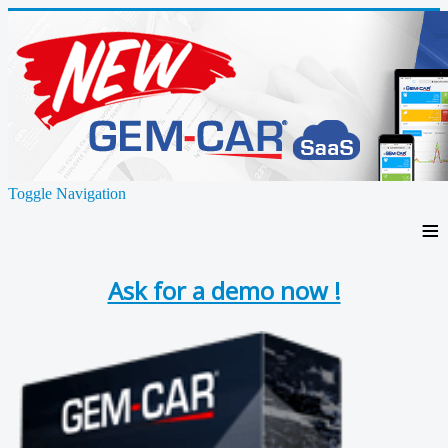
Toggle Navigation
≡
Ask for a demo now !