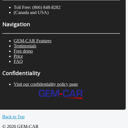
Toll Free: (866) 848-8282
(Canada and USA)
Navigation
GEM-CAR Features
Testimonials
Free demo
Price
FAQ
Confidentiality
Visit our confidentiality policy page
Back to Top
© 2026 GEM-CAR