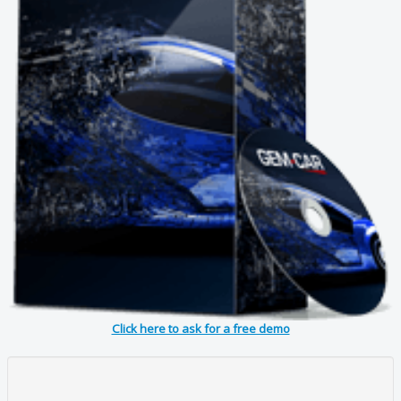
Click here to ask for a free demo