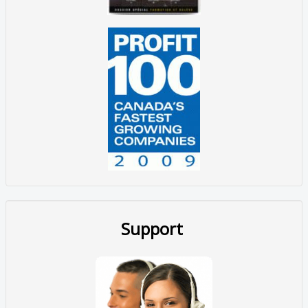
Support