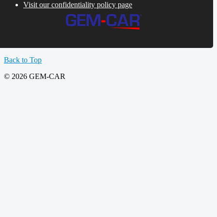
Visit our confidentiality policy page
Back to Top
© 2026 GEM-CAR