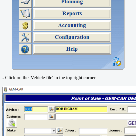
- Click on the 'Vehicle file' in the top right corner.