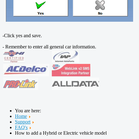
-Click yes and save.
- Remember to enter all general car information.
You are here:
Home
Support
FAQ's
How to add a Hybrid or Electric vehicle model