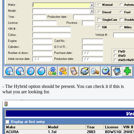
- The Hybrid option should be present.
You can check it if this is
what you are looking for.