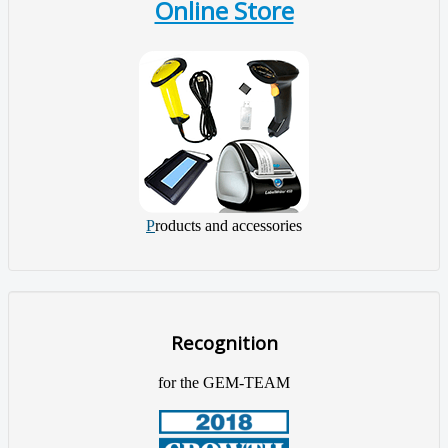
Online Store
P
roducts and accessories
Recognition
for the GEM-TEAM