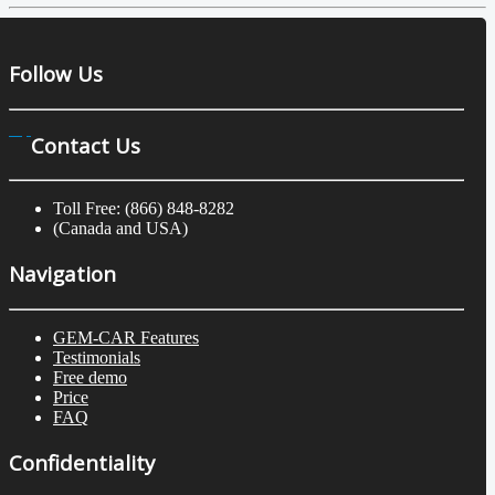
Follow Us
Contact Us
Toll Free: (866) 848-8282
(Canada and USA)
Navigation
GEM-CAR Features
Testimonials
Free demo
Price
FAQ
Confidentiality