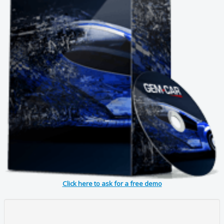
Click here to ask for a free demo