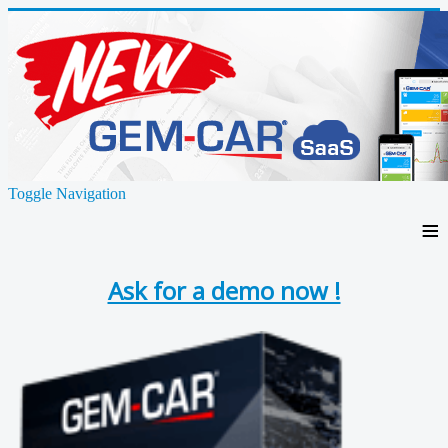
Toggle Navigation
≡
Ask for a demo now !