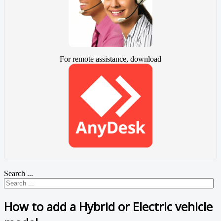
For remote assistance, download
Search ...
How to add a Hybrid or Electric vehicle