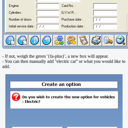
- If not, weigh the green '{fa-plus}', a new box will appear.
- You can then manually add ''electric car'' or what you would like to
add.