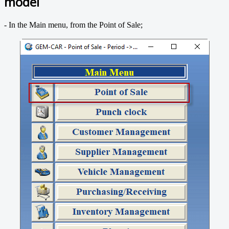
model
- In the Main menu, from the Point of Sale;