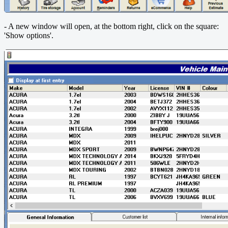
- A new window will open, at the bottom right, click on the square:
'Show options'.