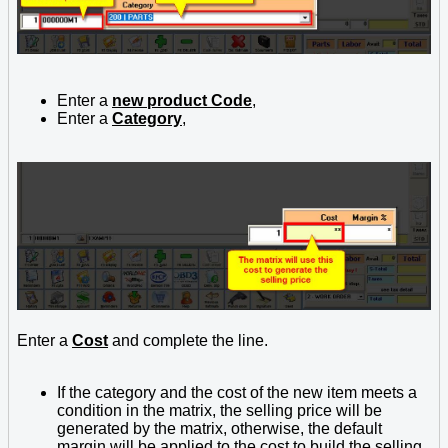
Enter a
new product Code
,
Enter a
Category
,
Enter a
Cost
and complete the line.
If the category and the cost of the new item meets a
condition in the matrix, the selling price will be
generated by the matrix, otherwise, the default
margin will be applied to the cost to build the selling