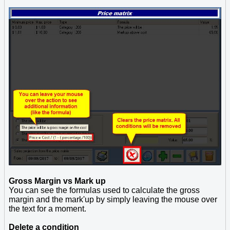
Gross Margin vs Mark up
You can see the formulas used to calculate the gross
margin and the mark'up by simply leaving the mouse over
the text for a moment.
Delete a condition