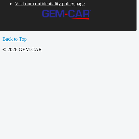
Visit our confidentiality policy page
Back to Top
© 2026 GEM-CAR