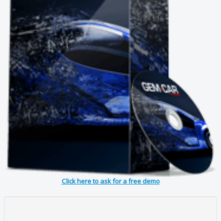
Click here to ask for a free demo