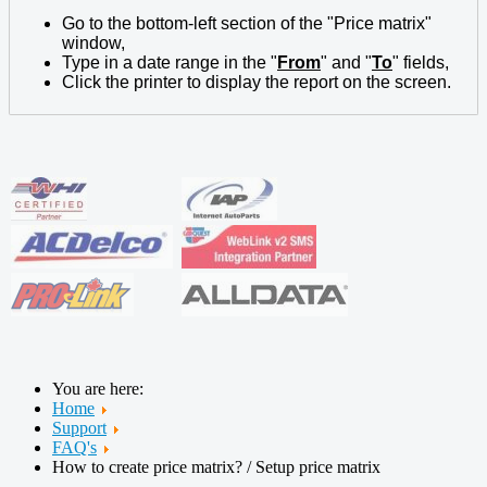
Go to the bottom-left section of the "Price matrix"
window,
Type in a date range in the "
From
" and "
To
" fields,
Click the printer to display the report on the screen.
You are here:
Home
Support
FAQ's
How to create price matrix? / Setup price matrix