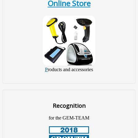
Online Store
P
roducts and accessories
Recognition
for the GEM-TEAM