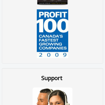
Support