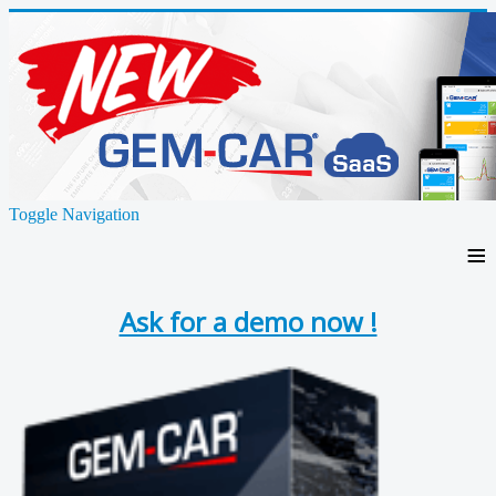
Toggle Navigation
≡
Ask for a demo now !