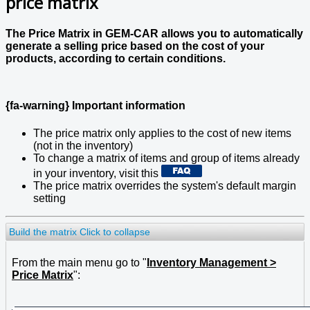
price matrix
The Price Matrix in GEM-CAR allows you to automatically
generate a selling price based on the cost of your
products, according to certain conditions.
{fa-warning} Important information
The price matrix only applies to the cost of new items
(not in the inventory)
To change a matrix of items and group of items already
in your inventory, visit this
The price matrix overrides the system's default margin
setting
Build the matrix
Click to collapse
From the main menu go to "
Inventory Management >
Price Matrix
":