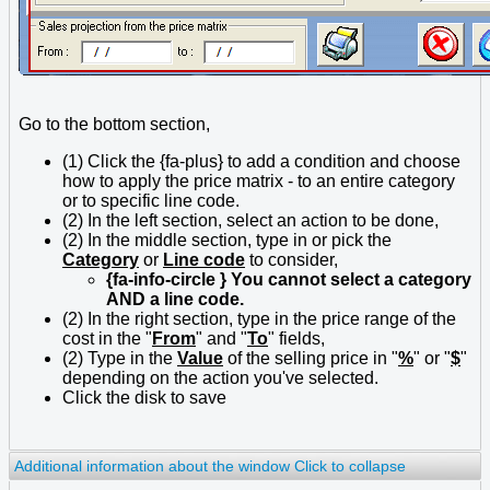
Go to the bottom section,
(1) Click the {fa-plus} to add a condition and choose
how to apply the price matrix - to an entire category
or to specific line code.
(2) In the left section, select an action to be done,
(2) In the middle section, type in or pick the
Category
or
Line code
to consider,
{fa-info-circle } You cannot select a category
AND a line code.
(2) In the right section, type in the price range of the
cost in the "
From
" and "
To
" fields,
(2) Type in the
Value
of the selling price in "
%
" or "
$
"
depending on the action you've selected.
Click the disk to save
Additional information about the window
Click to collapse