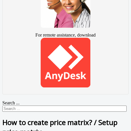
For remote assistance, download
Search ...
How to create price matrix? / Setup