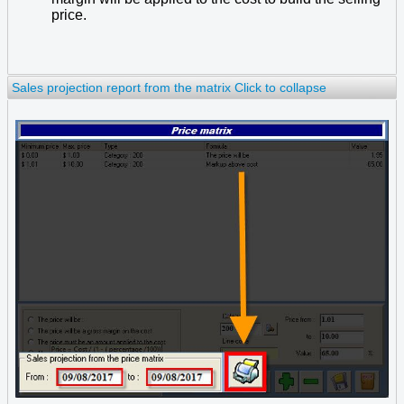
price.
Sales projection report from the matrix
Click to collapse