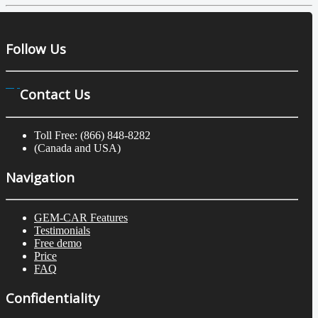
Follow Us
Contact Us
Toll Free: (866) 848-8282
(Canada and USA)
Navigation
GEM-CAR Features
Testimonials
Free demo
Price
FAQ
Confidentiality