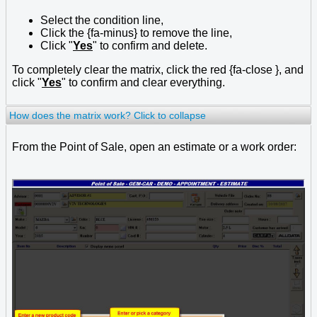
Select the condition line,
Click the {fa-minus} to remove the line,
Click "
Yes
" to confirm and delete.
To completely clear the matrix, click the red {fa-close }, and
click "
Yes
" to confirm and clear everything.
How does the matrix work?
Click to collapse
From the Point of Sale, open an estimate or a work order: