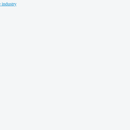
 industry