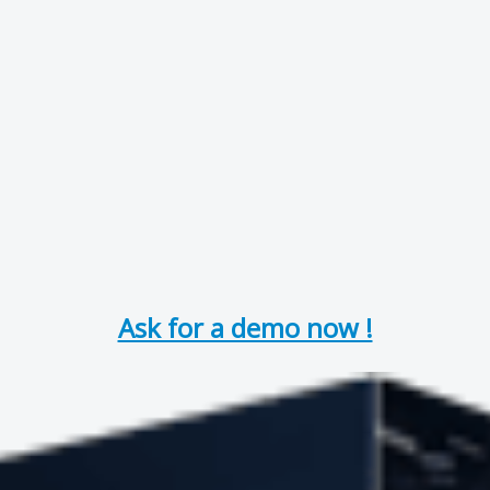
Ask for a demo now !