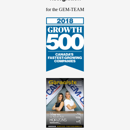
for the GEM-TEAM