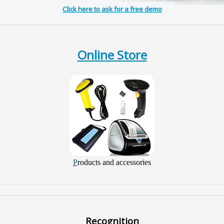
Click here to ask for a free demo
Online Store
P
roducts and accessories
Recognition