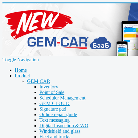
Toggle Navigation
Home
Product
GEM-CAR
Inventory
Point of Sale
Scheduler Management
GEM-CLOUD
Signature pad
Online repair guide
Text messaging
Digital Inspection & WO
Windshield and glass
Fleet and trucks