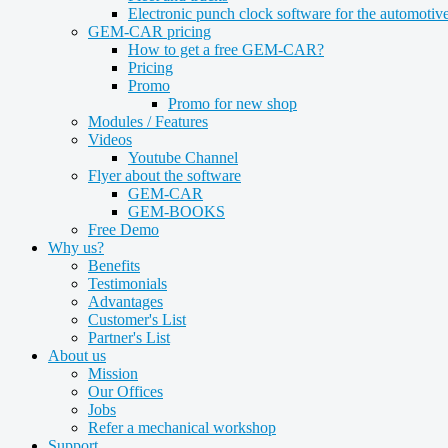
Electronic punch clock software for the automotive
GEM-CAR pricing
How to get a free GEM-CAR?
Pricing
Promo
Promo for new shop
Modules / Features
Videos
Youtube Channel
Flyer about the software
GEM-CAR
GEM-BOOKS
Free Demo
Why us?
Benefits
Testimonials
Advantages
Customer's List
Partner's List
About us
Mission
Our Offices
Jobs
Refer a mechanical workshop
Support