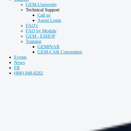
GEM-University
Technical Support
Call us
Agent Login
FAQ's
FAQ by Module
GEM - ESHOP
Training
GEMINAR
GEM-CAR Convention
Events
News
FR
(866) 848-8282