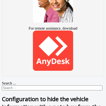
For remote assistance, download
Search ...
Configuration to hide the vehicle