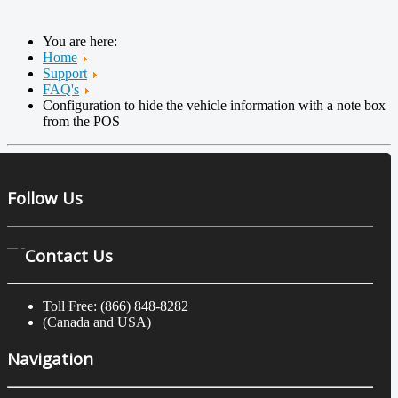
You are here:
Home
Support
FAQ's
Configuration to hide the vehicle information with a note box
from the POS
Follow Us
Contact Us
Toll Free: (866) 848-8282
(Canada and USA)
Navigation