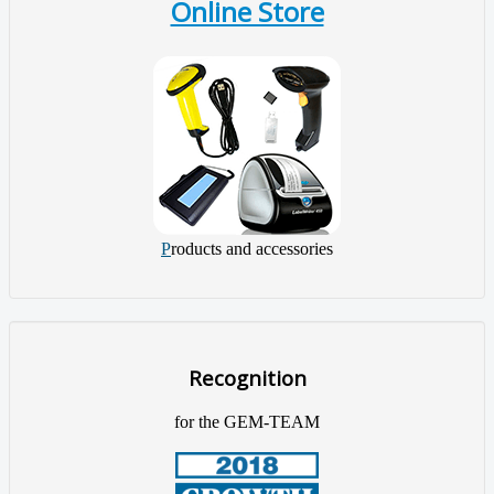
Online Store
P
roducts and accessories
Recognition
for the GEM-TEAM