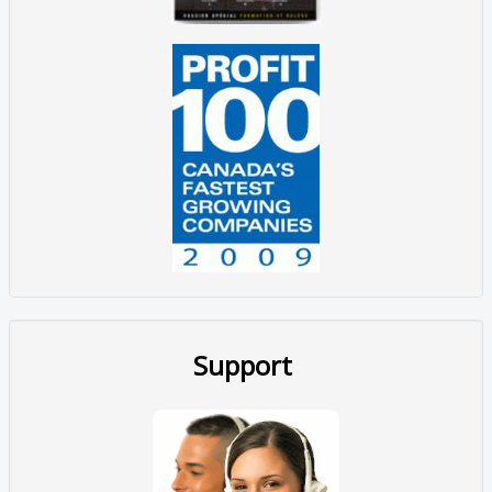
Support