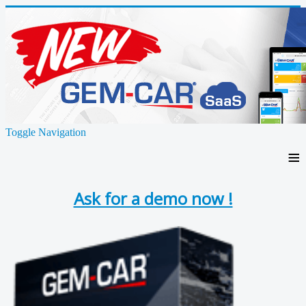
Toggle Navigation
≡
Ask for a demo now !