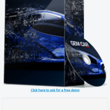
Click here to ask for a free demo