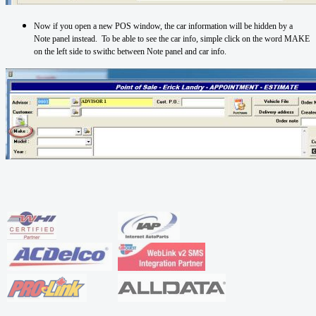
Now if you open a new POS window, the car information will be hidden by a
Note panel instead. To be able to see the car info, simple click on the word MAKE
on the left side to swithc between Note panel and car info.