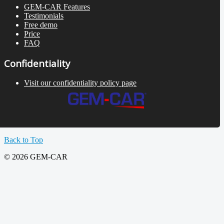
GEM-CAR Features
Testimonials
Free demo
Price
FAQ
Confidentiality
Visit our confidentiality policy page
Back to Top
© 2026 GEM-CAR