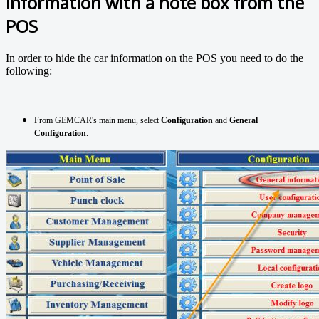
information with a note box from the
POS
In order to hide the car information on the POS you need to do the
following:
From GEMCAR's main menu, select
Configuration
and
General
Configuration
.