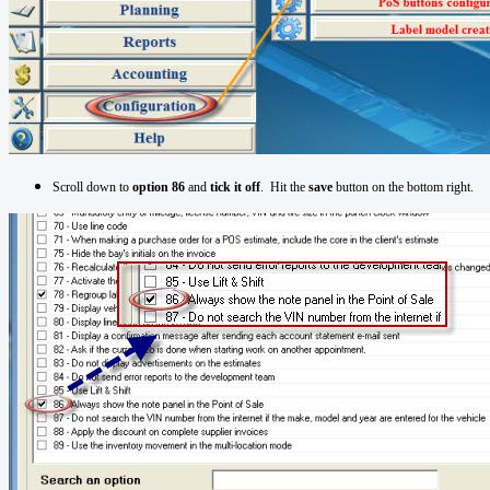
Scroll down to
option 86
and
tick it off
. Hit the
save
button on the bottom right.