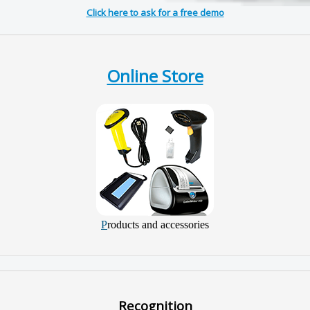
Click here to ask for a free demo
Online Store
P
roducts and accessories
Recognition