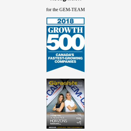
for the GEM-TEAM