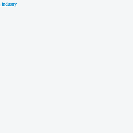
 industry