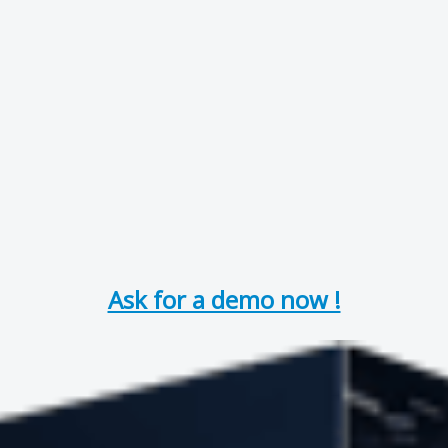
Ask for a demo now !