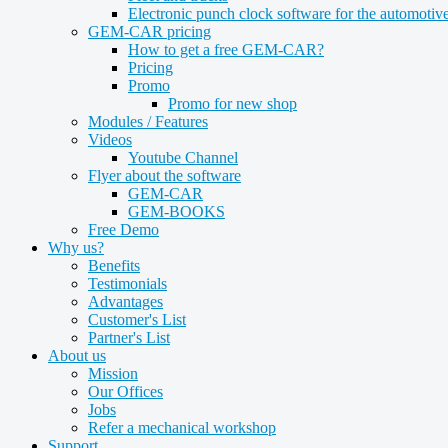
Electronic punch clock software for the automotive
GEM-CAR pricing
How to get a free GEM-CAR?
Pricing
Promo
Promo for new shop
Modules / Features
Videos
Youtube Channel
Flyer about the software
GEM-CAR
GEM-BOOKS
Free Demo
Why us?
Benefits
Testimonials
Advantages
Customer's List
Partner's List
About us
Mission
Our Offices
Jobs
Refer a mechanical workshop
Support