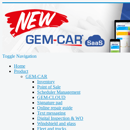
Toggle Navigation
Home
Product
GEM-CAR
Inventory
Point of Sale
Scheduler Management
GEM-CLOUD
Signature pad
Online repair guide
Text messaging
Digital Inspection & WO
Windshield and glass
Fleet and trucks