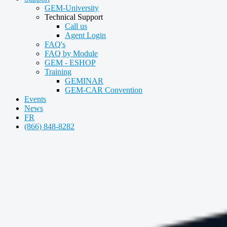
GEM-University
Technical Support
Call us
Agent Login
FAQ's
FAQ by Module
GEM - ESHOP
Training
GEMINAR
GEM-CAR Convention
Events
News
FR
(866) 848-8282