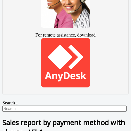
For remote assistance, download
Search ...
Sales report by payment method with