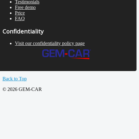
Testimonials
Free demo
Price
FAQ
Confidentiality
Visit our confidentiality policy page
Back to Top
© 2026 GEM-CAR