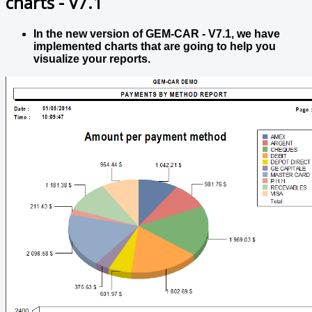
charts - V7.1
In the new version of GEM-CAR - V7.1, we have
implemented charts that are going to help you
visualize your reports.