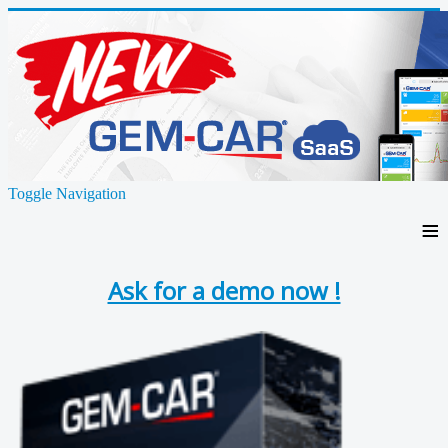
Toggle Navigation
≡
Ask for a demo now !