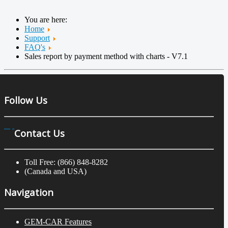
You are here:
Home
Support
FAQ's
Sales report by payment method with charts - V7.1
Follow Us
Contact Us
Toll Free: (866) 848-8282
(Canada and USA)
Navigation
GEM-CAR Features