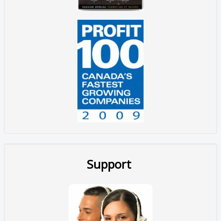
Support