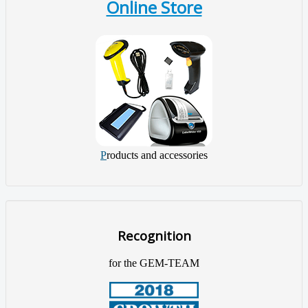
Online Store
P
roducts and accessories
Recognition
for the GEM-TEAM