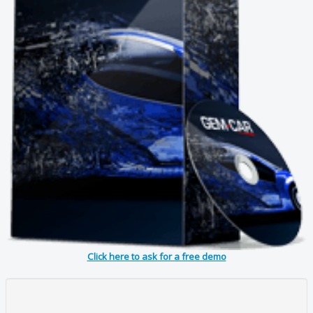
Click here to ask for a free demo