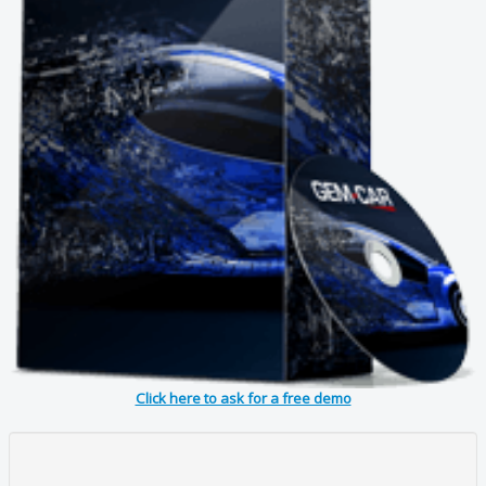
Click here to ask for a free demo