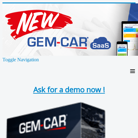
Toggle Navigation
≡
Ask for a demo now !