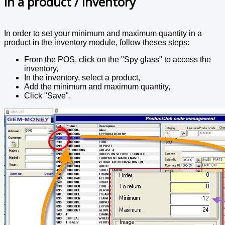
in a product / inventory
In order to set your minimum and maximum quantity in a
product in the inventory module, follow theses steps:
From the POS, click on the "Spy glass" to access the
inventory,
In the inventory, select a product,
Add the minimum and maximum quantity,
Click "Save".