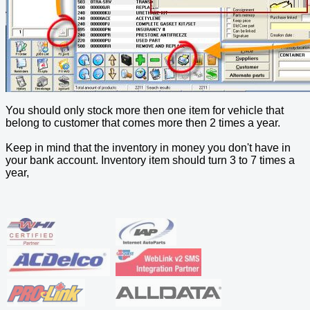
You should only stock more then one item for vehicle that
belong to customer that comes more then 2 times a year.
Keep in mind that the inventory in money you don't have in
your bank account. Inventory item should turn 3 to 7 times a
year,