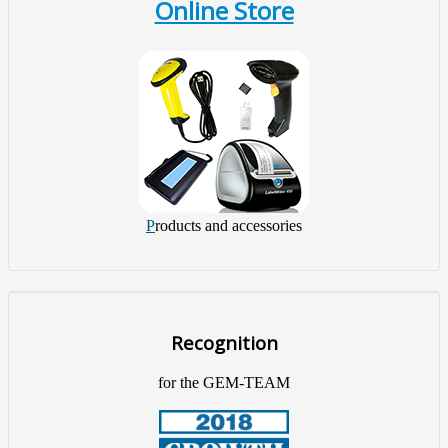
Online Store
P
roducts and accessories
Recognition
for the GEM-TEAM