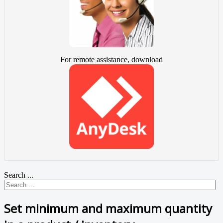
For remote assistance, download
Search ...
Set minimum and maximum quantity