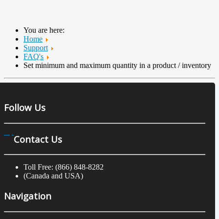
You are here:
Home
Support
FAQ's
Set minimum and maximum quantity in a product / inventory
Follow Us
Contact Us
Toll Free: (866) 848-8282
(Canada and USA)
Navigation