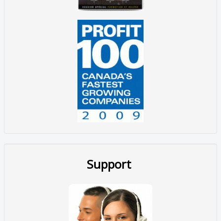
Support