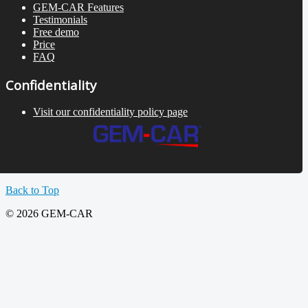
GEM-CAR Features
Testimonials
Free demo
Price
FAQ
Confidentiality
Visit our confidentiality policy page
Back to Top
© 2026 GEM-CAR