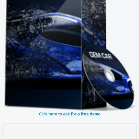
Click here to ask for a free demo