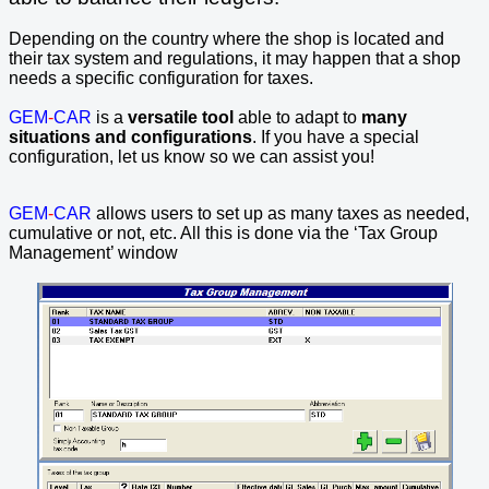
Depending on the country where the shop is located and
their tax system and regulations, it may happen that a shop
needs a specific configuration for taxes.
GEM
-
CAR
is a
versatile tool
able to adapt to
many
situations and configurations
. If you have a special
configuration, let us know so we can assist you!
GEM
-
CAR
allows users to set up as many taxes as needed,
cumulative or not, etc. All this is done via the ‘Tax Group
Management’ window