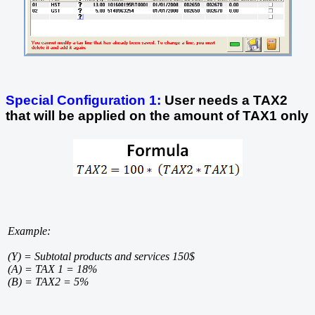
Special Configuration 1:
User needs a TAX2
that will be applied on the amount of TAX1 only
Example:
(Y) = Subtotal products and services 150$
(A) = TAX 1 = 18%
(B) = TAX2 = 5%