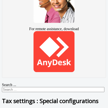
For remote assistance, download
Search ...
Tax settings : Special configurations