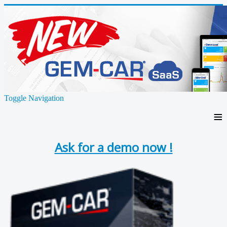
Toggle Navigation
≡
Ask for a demo now !