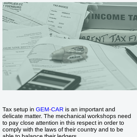
Tax setup in
GEM
-
CAR
is an important and
delicate matter. The mechanical workshops need
to pay close attention in this respect in order to
comply with the laws of their country and to be
able to balance their ledgers.