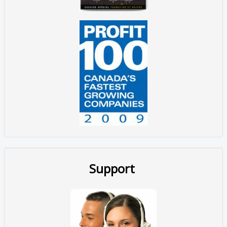
Support