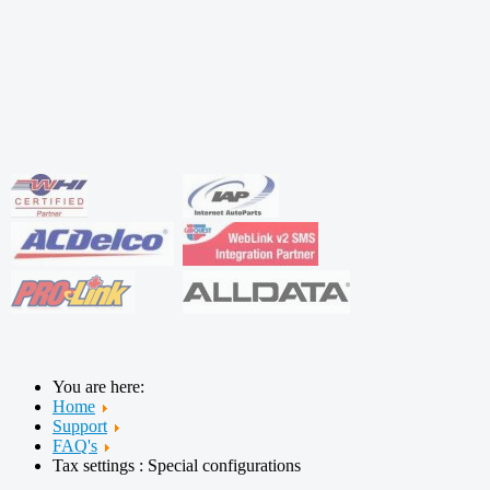
You are here:
Home
Support
FAQ's
Tax settings : Special configurations