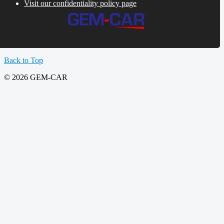
Visit our confidentiality policy page
Back to Top
© 2026 GEM-CAR