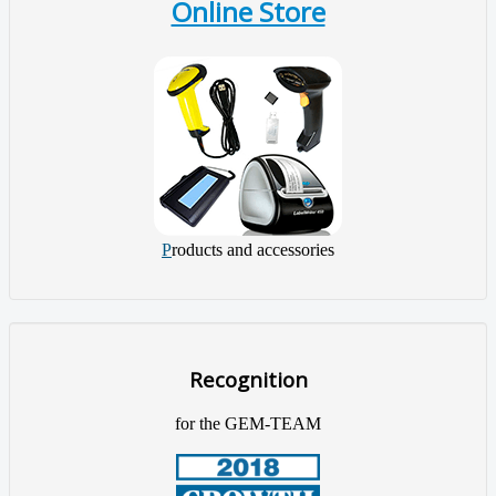
Online Store
P
roducts and accessories
Recognition
for the GEM-TEAM