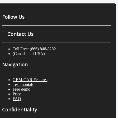
Follow Us
Contact Us
Toll Free: (866) 848-8282
(Canada and USA)
Navigation
GEM-CAR Features
Testimonials
Free demo
Price
FAQ
Confidentiality