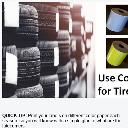
QUICK TIP:
Print your labels on different color paper each
season, so you will know with a simple glance what are the
latecomers.