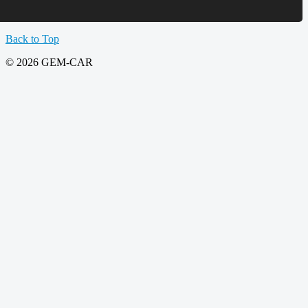
Back to Top
© 2026 GEM-CAR