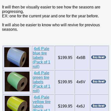
It will then be visually easier to see how the seasons are
progressing,
EX: one for the current year and one for the year before.
It will also be easier to know who will revive for previous
seasons.
4x6 Pale
blue tire
labels
$199.95
4x6B
(Pack of 1
roll)
4x6 Pale
green tire
labels
$199.95
4x6V
(Pack of 1
roll)
4x6 Pale
yellow tire
labels
$199.95
4x6J
(Pack of 1