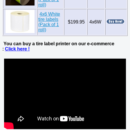
roll)
4x6 White
tire labels
$199.95
4x6W
(Pack of 1
roll)
You can buy a tire label printer on our e-commerce
:
Click here !