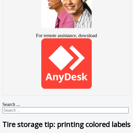
For remote assistance, download
Search ...
Tire storage tip: printing colored labels