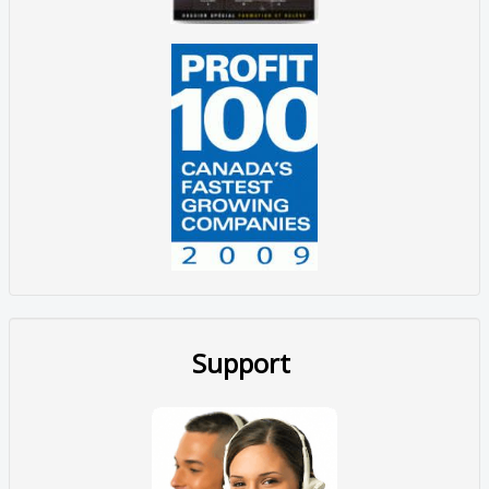
Support