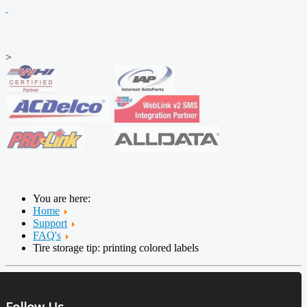
>
You are here:
Home
Support
FAQ's
Tire storage tip: printing colored labels
Follow Us