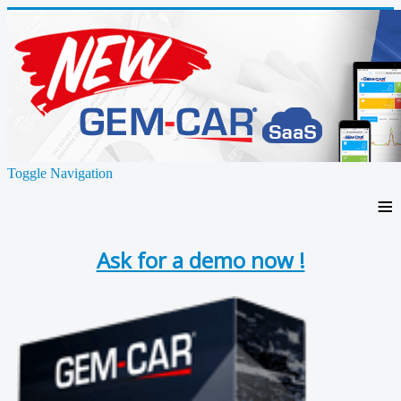
Toggle Navigation
≡
Ask for a demo now !