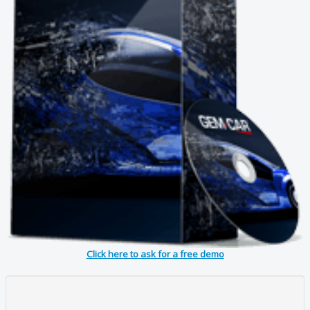
Click here to ask for a free demo