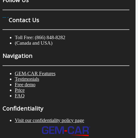
Contact Us
Toll Free: (866) 848-8282
(Canada and USA)
Navigation
GEM-CAR Features
Testimonials
Free demo
Price
FAQ
Confidentiality
Visit our confidentiality policy page