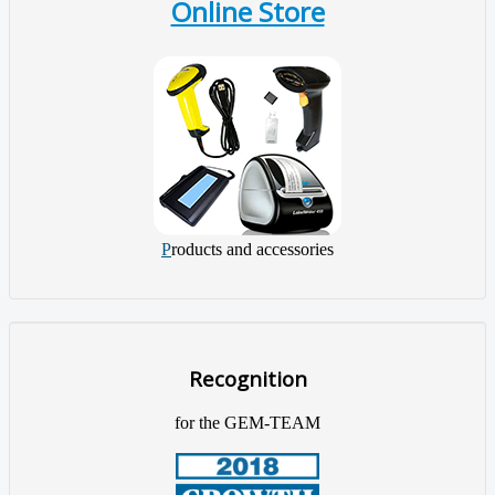
Online Store
P
roducts and accessories
Recognition
for the GEM-TEAM