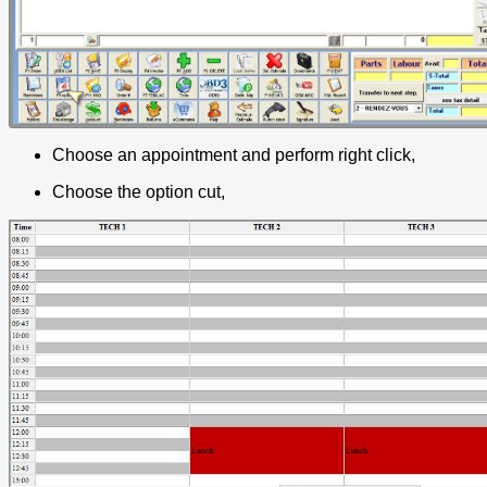
Choose an appointment and perform right click,
Choose the option cut,