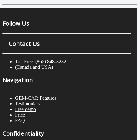
Follow Us
Contact Us
Toll Free: (866) 848-8282
(Canada and USA)
Navigation
GEM-CAR Features
Testimonials
Free demo
Price
FAQ
Confidentiality