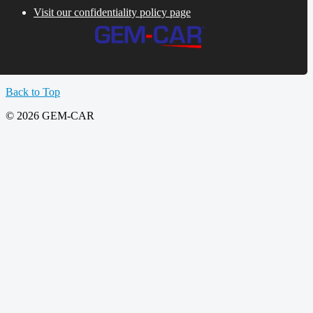
Visit our confidentiality policy page
Back to Top
© 2026 GEM-CAR