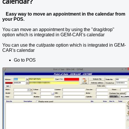
calendar?
Easy way to move an appointment in the calendar from
your POS.
You can move an appointment by using the "drag/drop"
option which is integrated in GEM-CAR's calendar
You can use the cut/paste option which is integrated in GEM-
CAR's calendar
Go to POS