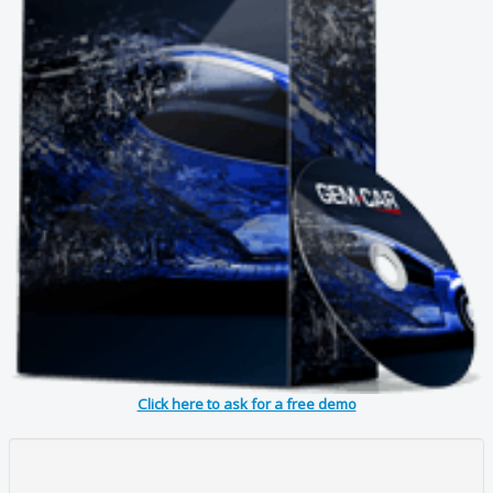
Click here to ask for a free demo