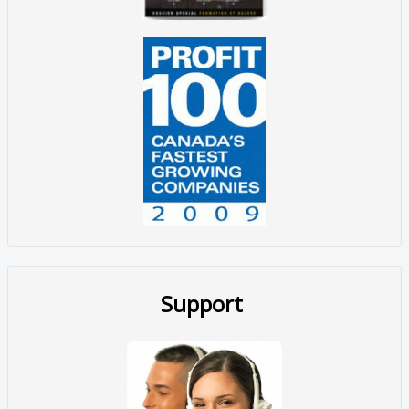
Support