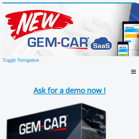
Toggle Navigation
≡
Ask for a demo now !