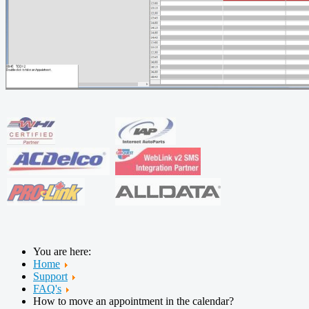
You are here:
Home
Support
FAQ's
How to move an appointment in the calendar?