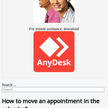
For remote assistance, download
Search ...
How to move an appointment in the