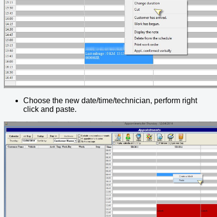
Choose the new date/time/technician, perform right
click and paste.