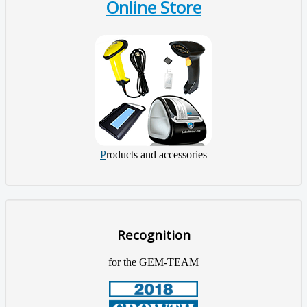
Online Store
P
roducts and accessories
Recognition
for the GEM-TEAM