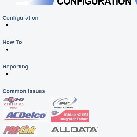
Configuration
How To
Reporting
Common Issues