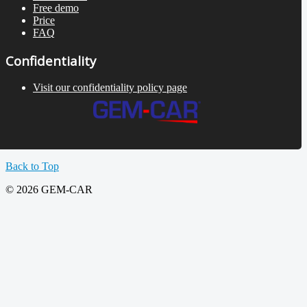
Free demo
Price
FAQ
Confidentiality
Visit our confidentiality policy page
Back to Top
© 2026 GEM-CAR