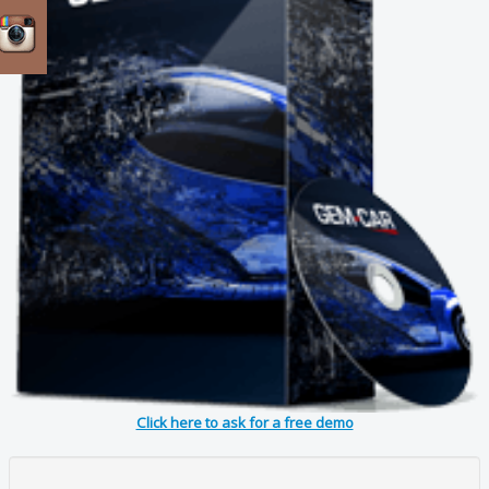
Click here to ask for a free demo