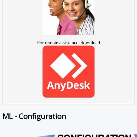
For remote assistance, download
ML - Configuration