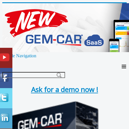
Toggle Navigation
≡
Ask for a demo now !