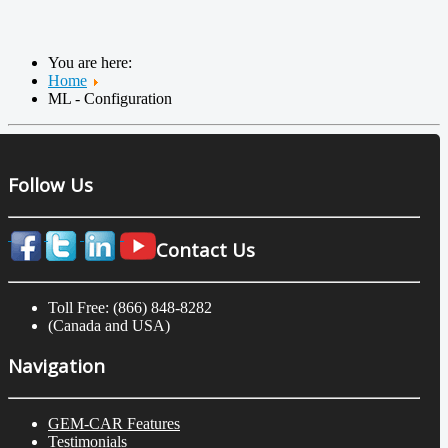
You are here:
Home
ML - Configuration
Follow Us
Contact Us
Toll Free: (866) 848-8282
(Canada and USA)
Navigation
GEM-CAR Features
Testimonials