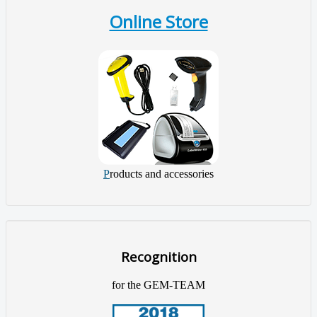
Online Store
P
roducts and accessories
Recognition
for the GEM-TEAM