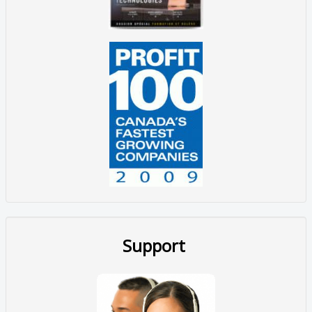
Support