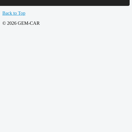
Back to Top
© 2026 GEM-CAR