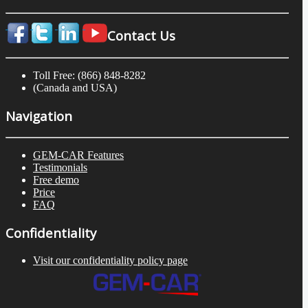
Contact Us
Toll Free: (866) 848-8282
(Canada and USA)
Navigation
GEM-CAR Features
Testimonials
Free demo
Price
FAQ
Confidentiality
Visit our confidentiality policy page