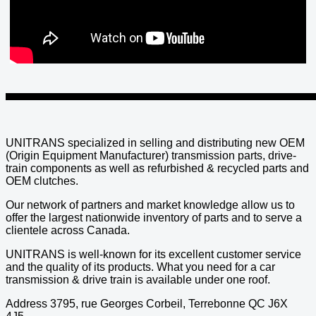
UNITRANS specialized in selling and distributing new OEM
(Origin Equipment Manufacturer) transmission parts, drive-
train components as well as refurbished & recycled parts and
OEM clutches.
Our network of partners and market knowledge allow us to
offer the largest nationwide inventory of parts and to serve a
clientele across Canada.
UNITRANS is well-known for its excellent customer service
and the quality of its products. What you need for a car
transmission & drive train is available under one roof.
Address 3795, rue Georges Corbeil, Terrebonne QC J6X