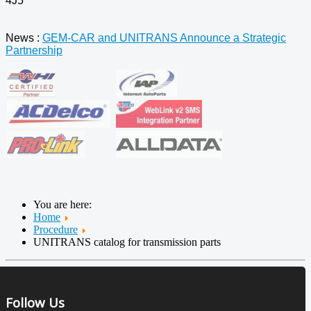
4J5
News :
GEM-CAR and UNITRANS Announce a Strategic
Partnership
You are here:
Home
Procedure
UNITRANS catalog for transmission parts
Follow Us