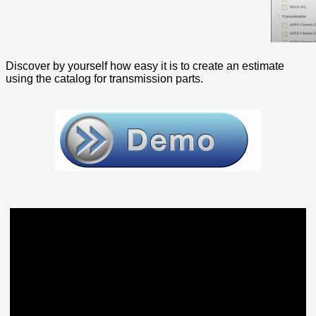
Discover by yourself how easy it is to create an estimate
using the catalog for transmission parts.