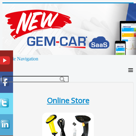
Toggle Navigation
≡
Online Store