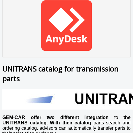
UNITRANS catalog for transmission
parts
GEM-CAR offer two different integration
to
the
UNITRANS catalog. With their catalog
parts search and
ordering catalog, advisors can automatically transfer parts to