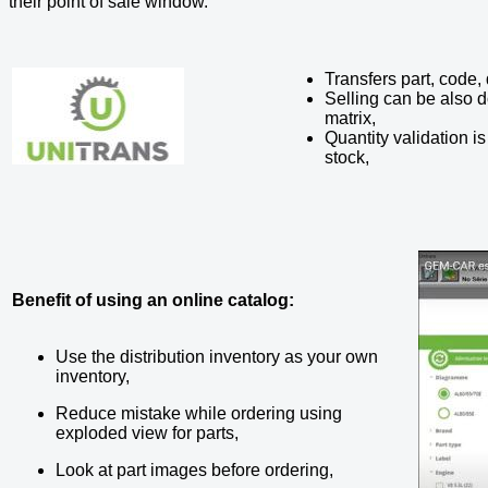
their point of sale window.
Transfers part, code,
Selling can be also 
matrix,
Quantity validation i
stock,
Benefit of using an online catalog:
Use the distribution inventory as your own
inventory,
Reduce mistake while ordering using
exploded view for parts,
Look at part images before ordering,