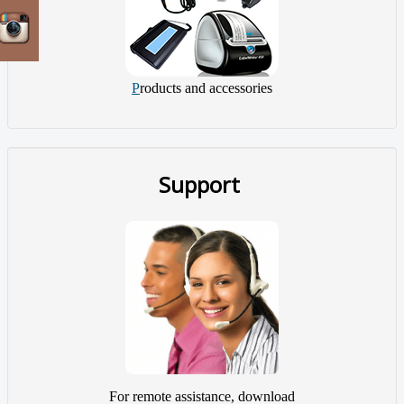
P
roducts and accessories
Support
For remote assistance, download