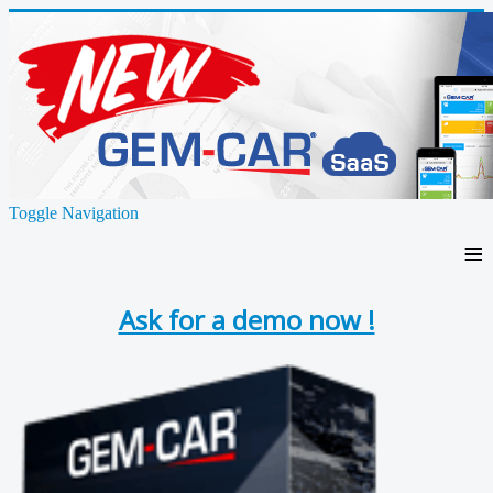
Toggle Navigation
≡
Ask for a demo now !