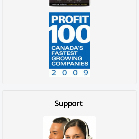
Support