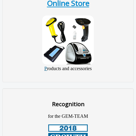
Online Store
P
roducts and accessories
Recognition
for the GEM-TEAM