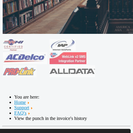
You are here:
Home
Support
FAQ's
View the punch in the invoice's history