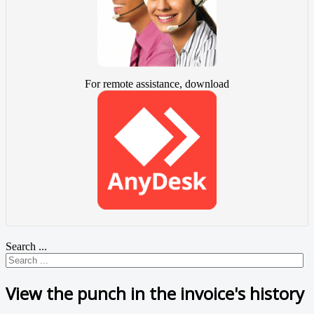
For remote assistance, download
Search ...
View the punch in the invoice's history