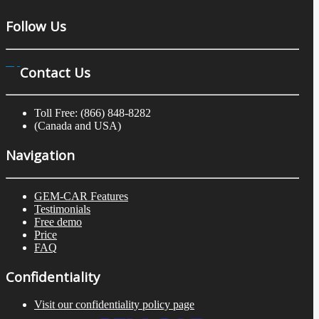
Follow Us
Contact Us
Toll Free: (866) 848-8282
(Canada and USA)
Navigation
GEM-CAR Features
Testimonials
Free demo
Price
FAQ
Confidentiality
Visit our confidentiality policy page