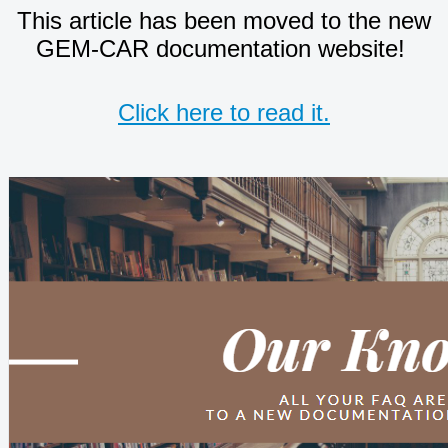
This article has been moved to the new
GEM-CAR documentation website!
Click here to read it.