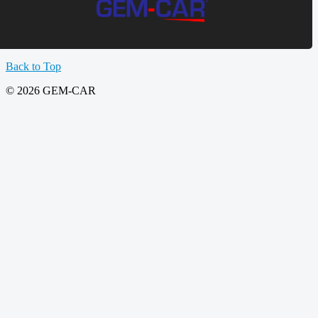
Back to Top
© 2026 GEM-CAR