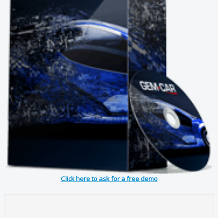
Click here to ask for a free demo