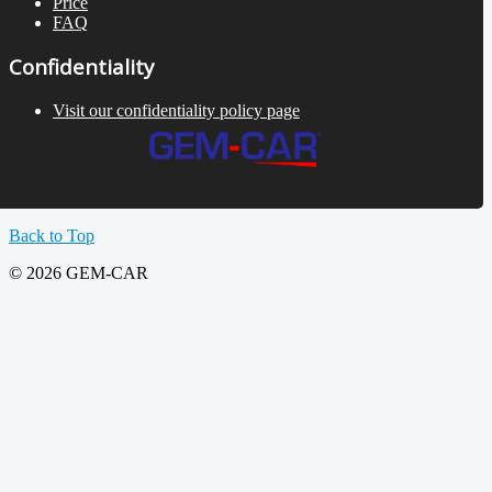
Price
FAQ
Confidentiality
Visit our confidentiality policy page
Back to Top
© 2026 GEM-CAR