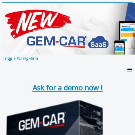
Toggle Navigation
≡
Ask for a demo now !