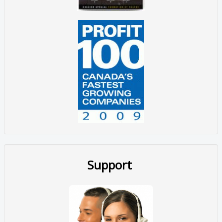
Support