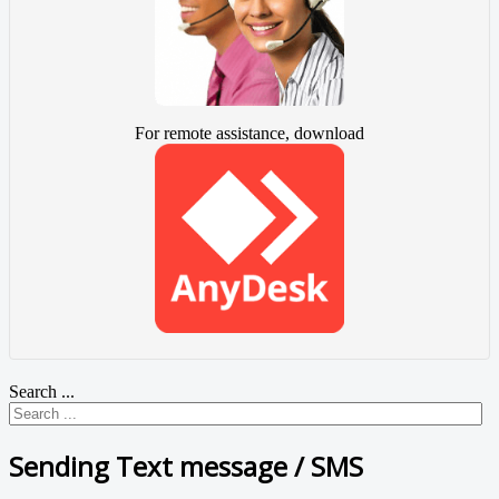
For remote assistance, download
Search ...
Sending Text message / SMS