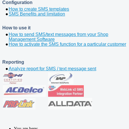
Configuration
How to create SMS templates
SMS Benefits and limitation
How to use it
How to send SMS/text messages from your Shop
Management Software
How to activate the SMS function for a particular customer
Reporting
Analyze report for SMS / text message sent
You are here: