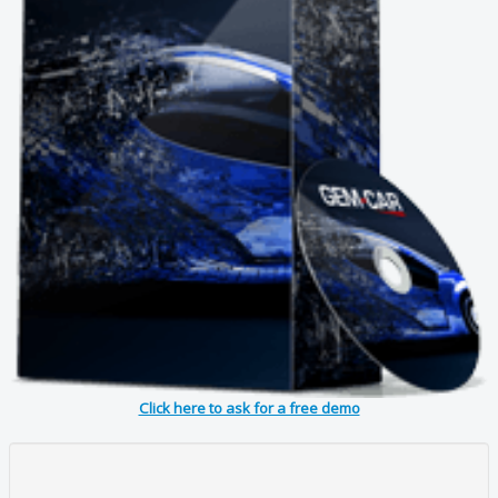
Click here to ask for a free demo