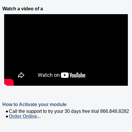
Watch a video of a
How to Activate your module
Call the support to try your 30 days free trial 866.848.8282
Order Online
...