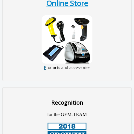
Online Store
P
roducts and accessories
Recognition
for the GEM-TEAM