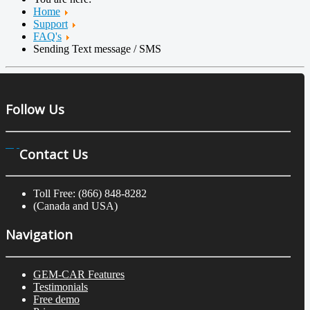
Home
Support
FAQ's
Sending Text message / SMS
Follow Us
Contact Us
Toll Free: (866) 848-8282
(Canada and USA)
Navigation
GEM-CAR Features
Testimonials
Free demo