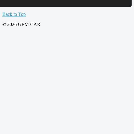
Back to Top
© 2026 GEM-CAR