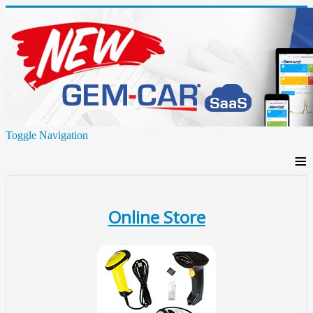
Toggle Navigation
≡
Online Store