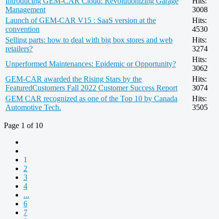
Introducing GEM-CAR Cloud: Revolutionizing Garage
Hits:
Management
3008
Launch of GEM-CAR V15 : SaaS version at the
Hits:
convention
4530
Selling parts: how to deal with big box stores and web
Hits:
retailers?
3274
Hits:
Unperformed Maintenances: Epidemic or Opportunity?
3062
GEM-CAR awarded the Rising Stars by the
Hits:
FeaturedCustomers Fall 2022 Customer Success Report
3074
GEM CAR recognized as one of the Top 10 by Canada
Hits:
Automotive Tech.
3505
Page 1 of 10
1
2
3
4
...
6
7