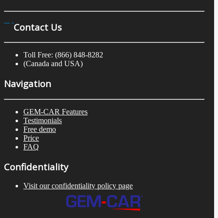
Contact Us
Toll Free: (866) 848-8282
(Canada and USA)
Navigation
GEM-CAR Features
Testimonials
Free demo
Price
FAQ
Confidentiality
Visit our confidentiality policy page