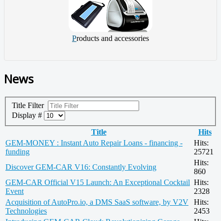
P
roducts and accessories
News
Title Filter
Display #
Title
Hits
GEM-MONEY : Instant Auto Repair Loans - financing -
Hits:
funding
25721
Hits:
Discover GEM-CAR V16: Constantly Evolving
860
GEM-CAR Official V15 Launch: An Exceptional Cocktail
Hits:
Event
2328
Acquisition of AutoPro.io, a DMS SaaS software, by V2V
Hits:
Technologies
2453