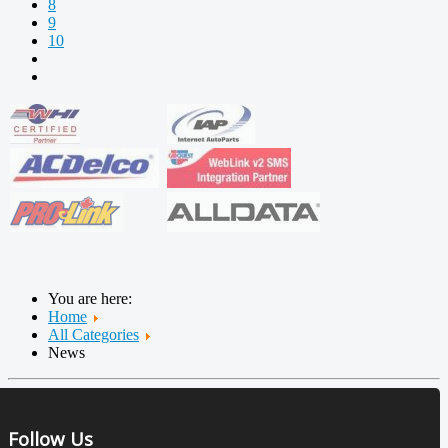
8
9
10
You are here:
Home
All Categories
News
Follow Us