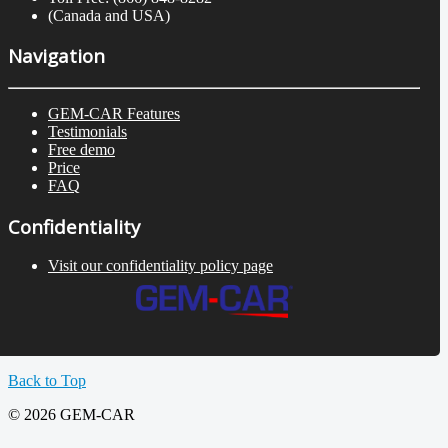
(Canada and USA)
Navigation
GEM-CAR Features
Testimonials
Free demo
Price
FAQ
Confidentiality
Visit our confidentiality policy page
Back to Top
© 2026 GEM-CAR