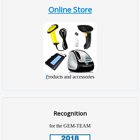
Online Store
P
roducts and accessories
Recognition
for the GEM-TEAM