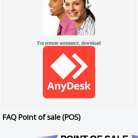
For remote assistance, download
FAQ Point of sale (POS)