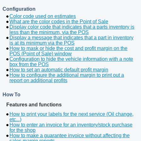
Configuration
Color code used on estimates
What are the color codes in the Point of Sale
Display color code that indicates that a parts inventory is
less than the minimum, via the POS
Display a message that indicates that a part in inventory
is at its minimum via the POS
How to mask or hide the cost and profit margin on the
POS (Point of Sale) window
Configuration to hide the vehicle information with a note
box from the POS
How to set an automatic default profit margin
How to configure the additional margin to print out a
report on additional profits
How To
Features and functions
How to print your labels for the next service (Oil change,
etc...)
How to enter an invoice for an inventory/stock purchase
for the shop
How to make a guarantee invoice without affecting the
sales margin reports