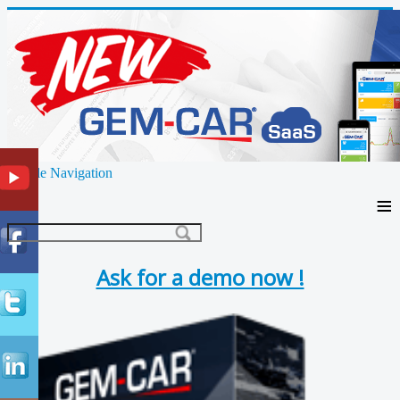
Toggle Navigation
≡
Ask for a demo now !