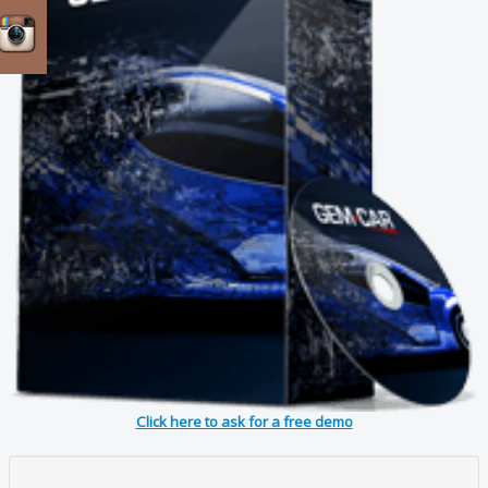
Click here to ask for a free demo