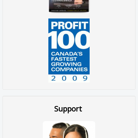
Support