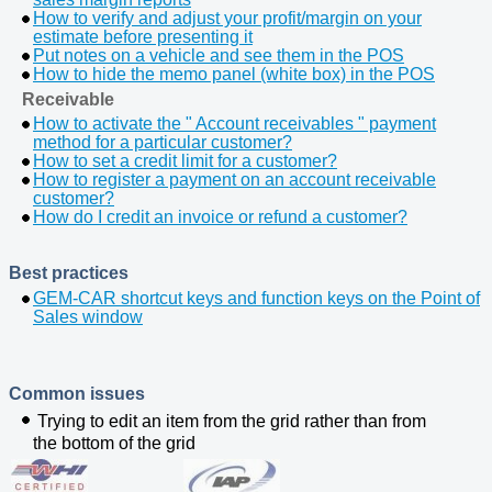
How to verify and adjust your profit/margin on your
estimate before presenting it
Put notes on a vehicle and see them in the POS
How to hide the memo panel (white box) in the POS
Receivable
How to activate the " Account receivables " payment
method for a particular customer?
How to set a credit limit for a customer?
How to register a payment on an account receivable
customer?
How do I credit an invoice or refund a customer?
Best practices
GEM-CAR shortcut keys and function keys on the Point of
Sales window
Common issues
Trying to edit an item from the grid rather than from
the
bottom
of the grid