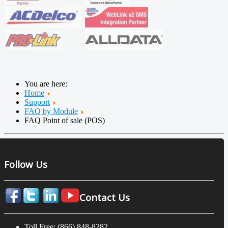
You are here:
Home
Support
FAQ by Module
FAQ Point of sale (POS)
Follow Us
Contact Us
Toll Free: (866) 848-8282